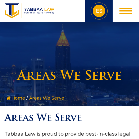
ES
Areas We Serve
Home
/
Areas We Serve
Areas We Serve
Tabbaa Law is proud to provide best-in-class legal