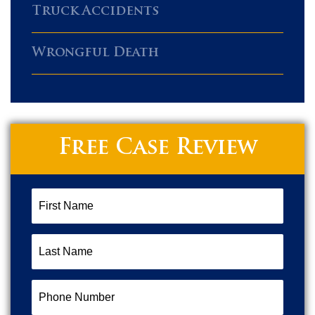
Truck Accidents
Wrongful Death
Free Case Review
First
Name
(Required)
Last
Name
(Required)
Phone
Number
(Required)