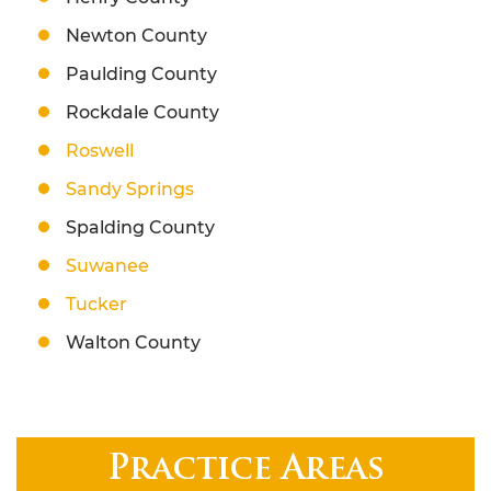
Newton County
Paulding County
Rockdale County
Roswell
Sandy Springs
Spalding County
Suwanee
Tucker
Walton County
Practice Areas