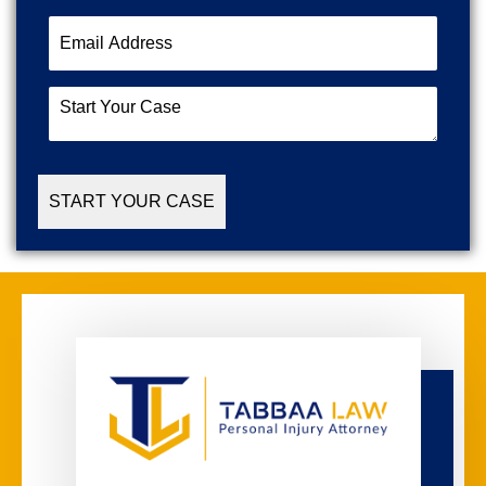
Email
Address
(Required)
Start
Your
Case
(Required)