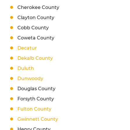
Cherokee County
Clayton County
Cobb County
Coweta County
Decatur
Dekalb County
Duluth
Dunwoody
Douglas County
Forsyth County
Fulton County
Gwinnett County
Henry County