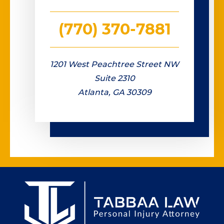
(770) 370-7881
1201 West Peachtree Street NW
Suite 2310
Atlanta, GA 30309