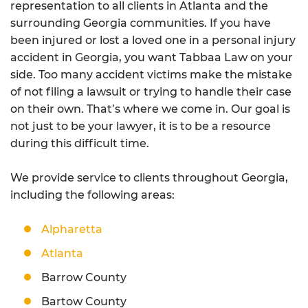
representation to all clients in Atlanta and the
surrounding Georgia communities. If you have
been injured or lost a loved one in a personal injury
accident in Georgia, you want Tabbaa Law on your
side. Too many accident victims make the mistake
of not filing a lawsuit or trying to handle their case
on their own. That’s where we come in. Our goal is
not just to be your lawyer, it is to be a resource
during this difficult time.
We provide service to clients throughout Georgia,
including the following areas:
Alpharetta
Atlanta
Barrow County
Bartow County