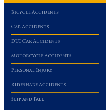
Bicycle Accidents
Car Accidents
DUI Car Accidents
Motorcycle Accidents
Personal Injury
Rideshare Accidents
Slip and Fall