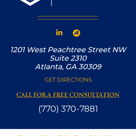
1201 West Peachtree Street NW
Suite 2310
Atlanta, GA 30309
GET DIRECTIONS
CALL FOR A FREE CONSULTATION
(770) 370-7881