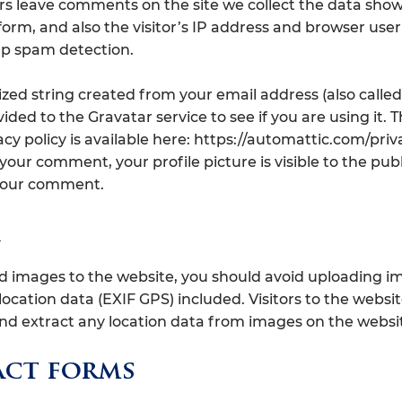
rs leave comments on the site we collect the data show
rm, and also the visitor’s IP address and browser use
elp spam detection.
ed string created from your email address (also called
ded to the Gravatar service to see if you are using it. 
acy policy is available here: https://automattic.com/priva
your comment, your profile picture is visible to the publ
 your comment.
ad images to the website, you should avoid uploading i
cation data (EXIF GPS) included. Visitors to the websi
d extract any location data from images on the websi
ct forms