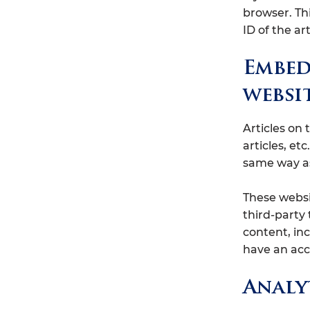
browser. Th
ID of the art
Embed
websi
Articles on
articles, e
same way as 
These websi
third-party
content, in
have an acc
Analy