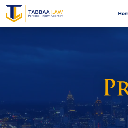
Ho
Pr