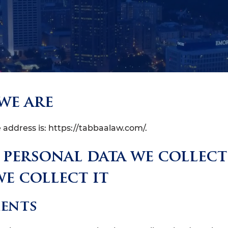
we are
 address is: https://tabbaalaw.com/.
personal data we collec
e collect it
ents