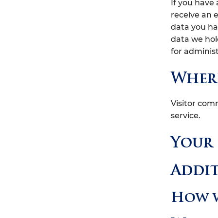
If you have
receive an 
data you ha
data we hol
for administ
Where
Visitor co
service.
Your
Addi
How w