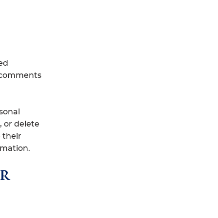
ed
up comments
rsonal
, or delete
 their
rmation.
ur