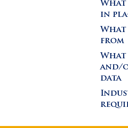
What 
in pl
What 
from
What 
and/o
data
Indus
requi