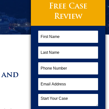
Free Case
Review
First
Name
(Required)
Last
Name
(Required)
Phone
Number
(Required)
t and
Email
Address
(Required)
Start
Your
Case
(Required)