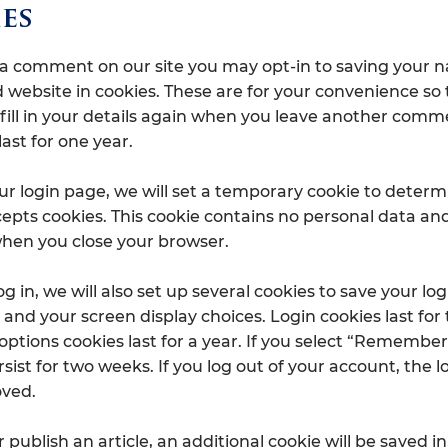
es
e a comment on our site you may opt-in to saving your 
 website in cookies. These are for your convenience so
 fill in your details again when you leave another comm
last for one year.
 our login page, we will set a temporary cookie to determ
epts cookies. This cookie contains no personal data and
hen you close your browser.
 in, we will also set up several cookies to save your log
and your screen display choices. Login cookies last for
options cookies last for a year. If you select “Remember
ersist for two weeks. If you log out of your account, the 
oved.
or publish an article, an additional cookie will be saved i