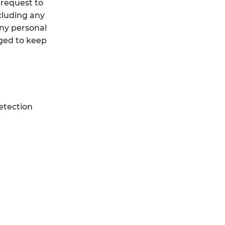
 request to
cluding any
any personal
iged to keep
etection