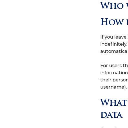
Who w
How l
If you leav
indefinitel
automatical
For users th
information 
their perso
username). 
What 
data