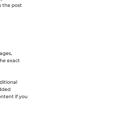
s the post
mages,
the exact
ditional
edded
ntent if you