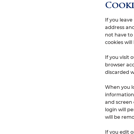
Cooki
If you leav
address and
not have to
cookies will 
If you visit
browser acc
discarded w
When you log
information 
and screen 
login will p
will be rem
If you edit 