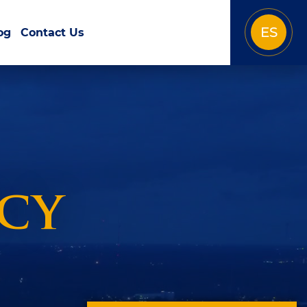
ES
og
Contact Us
icy