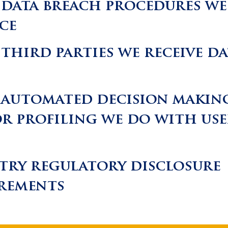
data breach procedures we
ace
third parties we receive da
automated decision makin
r profiling we do with use
try regulatory disclosure
rements