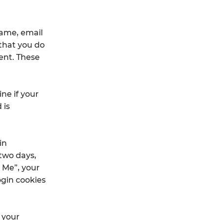
name, email
 that you do
ent. These
ine if your
 is
in
 two days,
 Me”, your
login cookies
n your