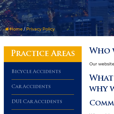
Home
/
Privacy Policy
Who 
Practice Areas
Our website
Bicycle Accidents
What 
Car Accidents
why w
DUI Car Accidents
Comm