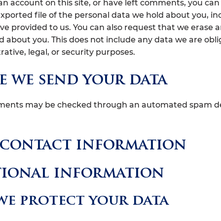
 an account on this site, or have left comments, you can
exported file of the personal data we hold about you, in
ve provided to us. You can also request that we erase 
d about you. This does not include any data we are obl
rative, legal, or security purposes.
 we send your data
mments may be checked through an automated spam d
 contact information
tional information
e protect your data