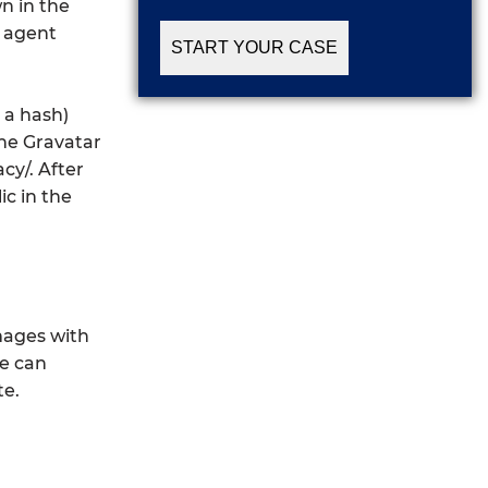
n in the
r agent
 a hash)
The Gravatar
cy/. After
ic in the
mages with
te can
te.