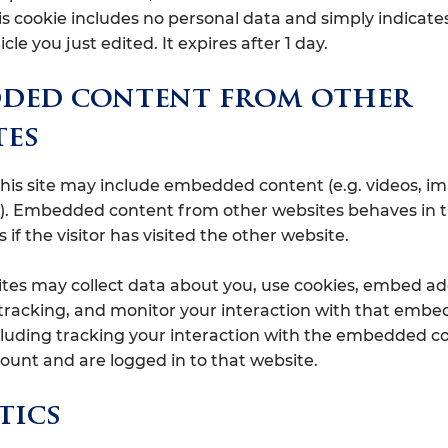
is cookie includes no personal data and simply indicate
icle you just edited. It expires after 1 day.
ded content from other
tes
 this site may include embedded content (e.g. videos, i
tc.). Embedded content from other websites behaves in 
if the visitor has visited the other website.
tes may collect data about you, use cookies, embed ad
 tracking, and monitor your interaction with that emb
cluding tracking your interaction with the embedded co
ount and are logged in to that website.
tics