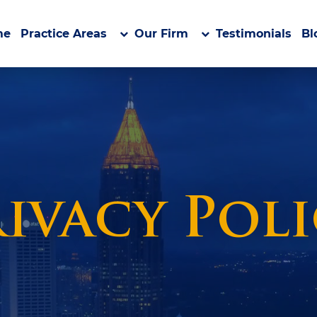
me
Practice Areas
Our Firm
Testimonials
Bl
ivacy Pol