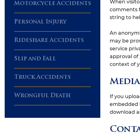
When visito
Motorcycle Accidents
comments fo
string to h
Personal Injury
An anonymiz
Rideshare Accidents
may be provi
service priv
approval of 
Slip and Fall
context of
Truck Accidents
Media
Wrongful Death
If you uplo
embedded lo
download an
Conta