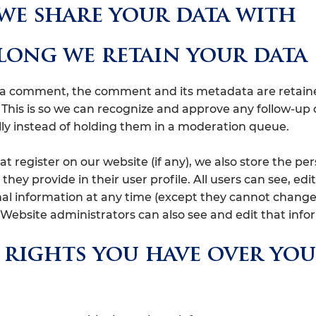
e share your data with
ong we retain your data
e a comment, the comment and its metadata are retain
y. This is so we can recognize and approve any follow-
ly instead of holding them in a moderation queue.
at register on our website (if any), we also store the pe
they provide in their user profile. All users can see, edit
nal information at any time (except they cannot change
Website administrators can also see and edit that info
rights you have over yo