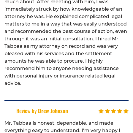
much about. After meeting with him, I was
immediately struck by how knowledgeable of an
attorney he was. He explained complicated legal
matters to me in a way that was easily understood
and recommended the best course of action, even
through it was an initial consultation. I hired Mr.
Tabbaa as my attorney on record and was very
pleased with his services and the settlement
amounts he was able to procure. I highly
recommend him to anyone needing assistance
with personal injury or insurance related legal
advice.
Review by
Drew Johnson
Mr. Tabbaa is honest, dependable, and made
everything easy to understand. I’m very happy I