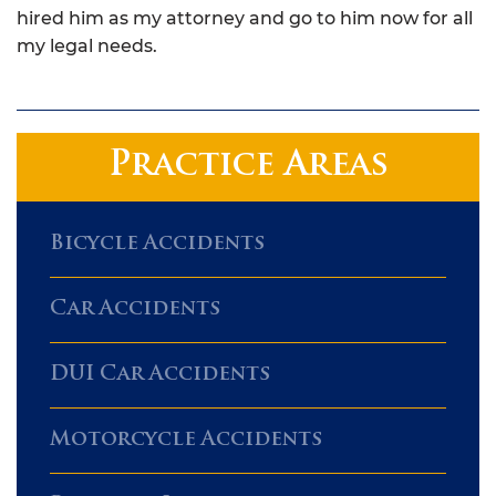
hired him as my attorney and go to him now for all
my legal needs.
Practice Areas
Bicycle Accidents
Car Accidents
DUI Car Accidents
Motorcycle Accidents