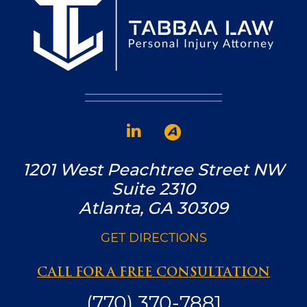
1201 West Peachtree Street NW
Suite 2310
Atlanta, GA 30309
GET DIRECTIONS
CALL FOR A FREE CONSULTATION
(770) 370-7881