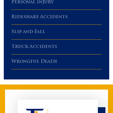
Personal Injury
Rideshare Accidents
Slip and Fall
Truck Accidents
Wrongful Death