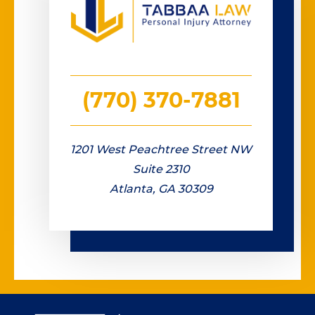
(770) 370-7881
1201 West Peachtree Street NW
Suite 2310
Atlanta, GA 30309