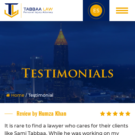
ES
Testimonials
Home
/
Testimonial
Review by
Humza Khan
It is rare to find a lawyer who cares for their clients
like Sami Tabbaa. While he was working on my