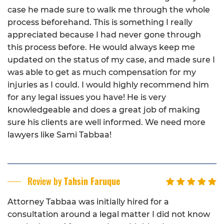
case he made sure to walk me through the whole
process beforehand. This is something I really
appreciated because I had never gone through
this process before. He would always keep me
updated on the status of my case, and made sure I
was able to get as much compensation for my
injuries as I could. I would highly recommend him
for any legal issues you have! He is very
knowledgeable and does a great job of making
sure his clients are well informed. We need more
lawyers like Sami Tabbaa!
Review by
Tahsin Faruque
Attorney Tabbaa was initially hired for a
consultation around a legal matter I did not know