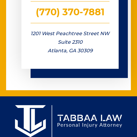
(770) 370-7881
1201 West Peachtree Street NW
Suite 2310
Atlanta, GA 30309