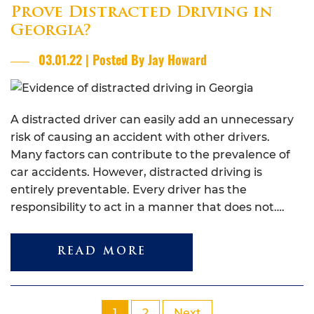
Prove Distracted Driving in
Georgia?
03.01.22 | Posted By Jay Howard
A distracted driver can easily add an unnecessary
risk of causing an accident with other drivers.
Many factors can contribute to the prevalence of
car accidents. However, distracted driving is
entirely preventable. Every driver has the
responsibility to act in a manner that does not….
READ MORE
1
2
Next