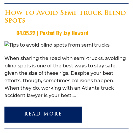
How to Avoid Semi-truck Blind
Spots
04.05.22 | Posted By Jay Howard
When sharing the road with semi-trucks, avoiding
blind spots is one of the best ways to stay safe,
given the size of these rigs. Despite your best
efforts, though, sometimes collisions happen.
When they do, working with an Atlanta truck
accident lawyer is your best….
READ MORE