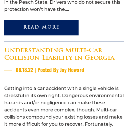
in the Peach State. Drivers who do not secure this
protection won’t have the….
READ MORE
Understanding Multi-Car
Collision Liability in Georgia
08.18.22 | Posted By Jay Howard
Getting into a car accident with a single vehicle is
stressful in its own right. Dangerous environmental
hazards and/or negligence can make these
accidents even more complex, though. Multi-car
collisions compound your existing losses and make
it more difficult for you to recover. Fortunately,