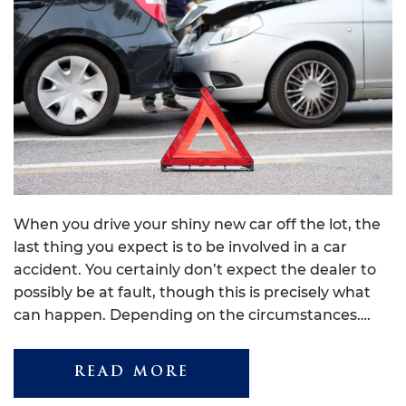
When you drive your shiny new car off the lot, the
last thing you expect is to be involved in a car
accident. You certainly don’t expect the dealer to
possibly be at fault, though this is precisely what
can happen. Depending on the circumstances….
READ MORE