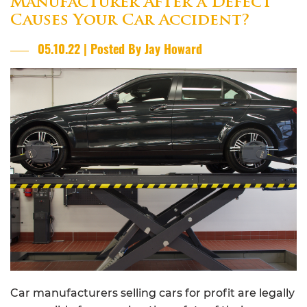
Manufacturer After a Defect
Causes Your Car Accident?
05.10.22 | Posted By Jay Howard
Car manufacturers selling cars for profit are legally