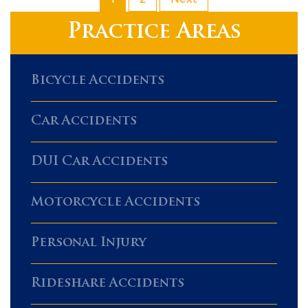
Practice Areas
Bicycle Accidents
Car Accidents
DUI Car Accidents
Motorcycle Accidents
Personal Injury
Rideshare Accidents