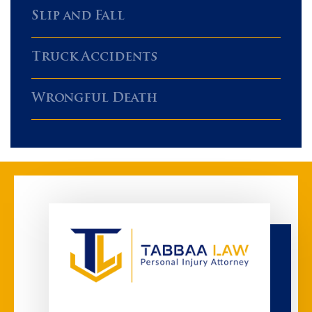
Slip and Fall
Truck Accidents
Wrongful Death