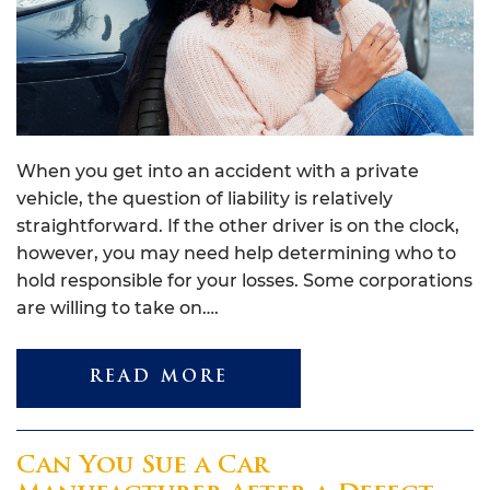
When you get into an accident with a private
vehicle, the question of liability is relatively
straightforward. If the other driver is on the clock,
however, you may need help determining who to
hold responsible for your losses. Some corporations
are willing to take on….
READ MORE
Can You Sue a Car