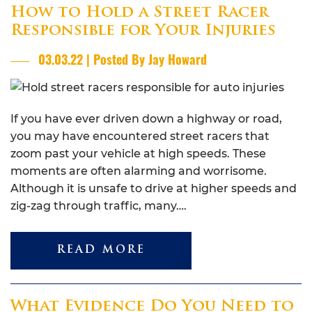
How to Hold a Street Racer
Responsible for Your Injuries
03.03.22 | Posted By Jay Howard
If you have ever driven down a highway or road,
you may have encountered street racers that
zoom past your vehicle at high speeds. These
moments are often alarming and worrisome.
Although it is unsafe to drive at higher speeds and
zig-zag through traffic, many….
READ MORE
What Evidence Do You Need to