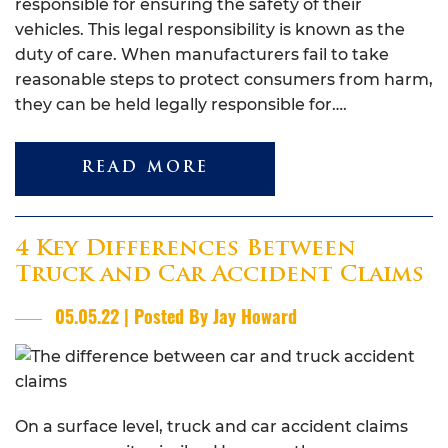
responsible for ensuring the safety of their
vehicles. This legal responsibility is known as the
duty of care. When manufacturers fail to take
reasonable steps to protect consumers from harm,
they can be held legally responsible for….
READ MORE
4 Key Differences Between
Truck and Car Accident Claims
05.05.22 | Posted By Jay Howard
On a surface level, truck and car accident claims