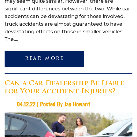
may seem quite similar. However, there are
significant differences between the two. While car
accidents can be devastating for those involved,
truck accidents are almost guaranteed to have
devastating effects on those in smaller vehicles.
The….
READ MORE
Can a Car Dealership Be Liable
for Your Accident Injuries?
04.12.22 | Posted By Jay Howard