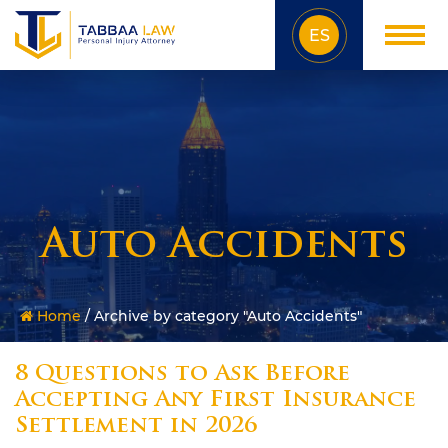
ES
Auto Accidents
Home
/
Archive by category "Auto Accidents"
8 Questions to Ask Before
Accepting Any First Insurance
Settlement in 2026