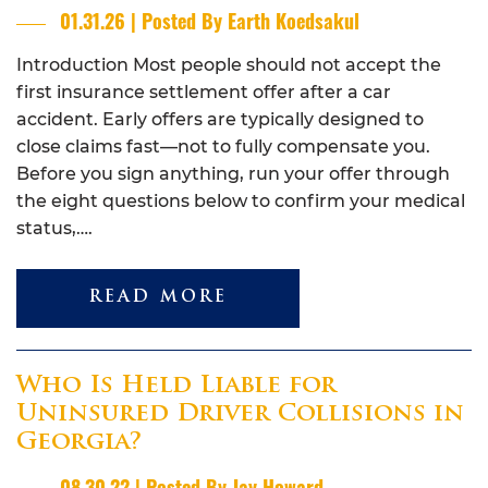
01.31.26 | Posted By Earth Koedsakul
Introduction Most people should not accept the
first insurance settlement offer after a car
accident. Early offers are typically designed to
close claims fast—not to fully compensate you.
Before you sign anything, run your offer through
the eight questions below to confirm your medical
status,….
READ MORE
Who Is Held Liable for
Uninsured Driver Collisions in
Georgia?
08.30.22 | Posted By Jay Howard