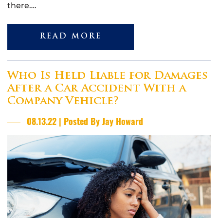
there….
READ MORE
Who Is Held Liable for Damages
After a Car Accident With a
Company Vehicle?
08.13.22 | Posted By Jay Howard