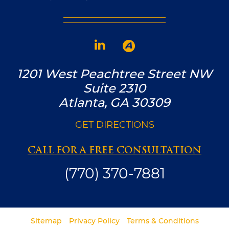
1201 West Peachtree Street NW
Suite 2310
Atlanta, GA 30309
GET DIRECTIONS
CALL FOR A FREE CONSULTATION
(770) 370-7881
Sitemap
Privacy Policy
Terms & Conditions