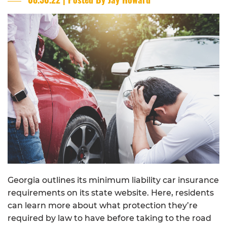
Georgia outlines its minimum liability car insurance
requirements on its state website. Here, residents
can learn more about what protection they’re
required by law to have before taking to the road