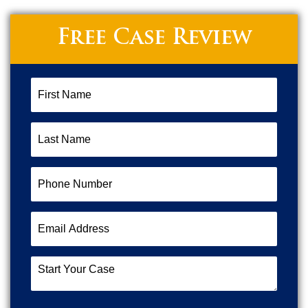
Free Case Review
First
Name
(Required)
Last
Name
(Required)
Phone
Number
(Required)
Email
Address
(Required)
Start
Your
Case
(Required)