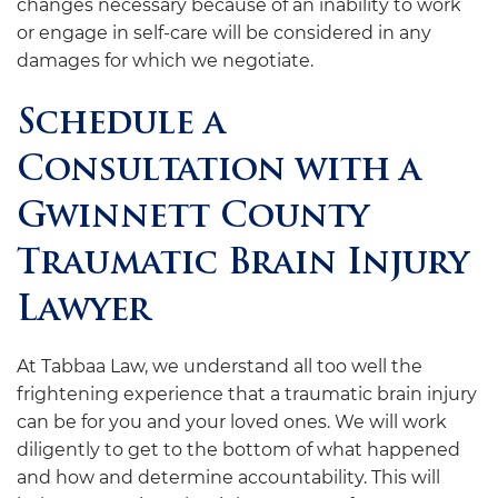
changes necessary because of an inability to work
or engage in self-care will be considered in any
damages for which we negotiate.
Schedule a
Consultation with a
Gwinnett County
Traumatic Brain Injury
Lawyer
At
Tabbaa Law
, we understand all too well the
frightening experience that a traumatic brain injury
can be for you and your loved ones. We will work
diligently to get to the bottom of what happened
and how and determine accountability. This will