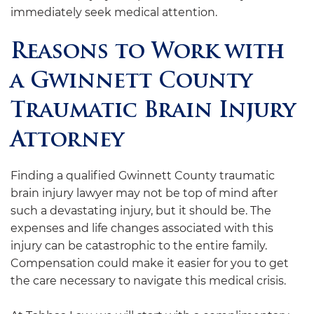
immediately seek medical attention.
Reasons to Work with
a Gwinnett County
Traumatic Brain Injury
Attorney
Finding a qualified Gwinnett County traumatic
brain injury lawyer may not be top of mind after
such a devastating injury, but it should be. The
expenses and life changes associated with this
injury can be catastrophic to the entire family.
Compensation could make it easier for you to get
the care necessary to navigate this medical crisis.