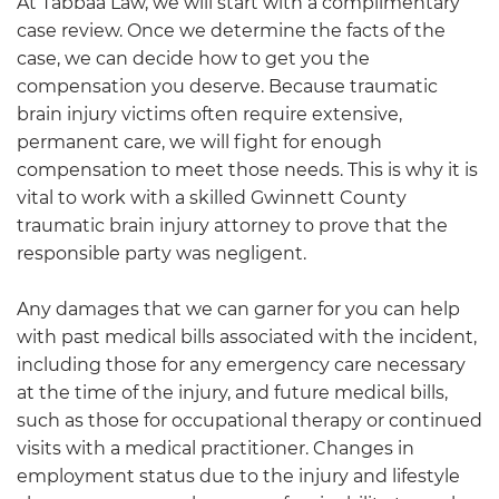
At
Tabbaa Law
, we will start with a complimentary
case review. Once we determine the facts of the
case, we can decide how to get you the
compensation you deserve. Because traumatic
brain injury victims often require extensive,
permanent care, we will fight for enough
compensation to meet those needs. This is why it is
vital to work with a skilled
Gwinnett County
traumatic
brain injury attorney to prove that the
responsible party was negligent.
Any damages that we can garner for you can help
with past medical bills associated with the incident,
including those for any emergency care necessary
at the time of the injury, and future medical bills,
such as those for occupational therapy or continued
visits with a medical practitioner. Changes in
employment status due to the injury and lifestyle