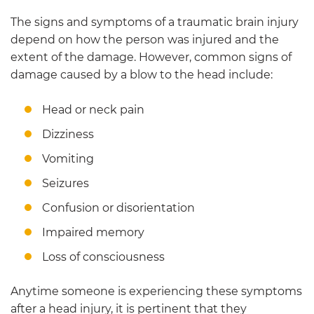
The signs and symptoms of a traumatic brain injury
depend on how the person was injured and the
extent of the damage. However, common signs of
damage caused by a blow to the head include:
Head or neck pain
Dizziness
Vomiting
Seizures
Confusion or disorientation
Impaired memory
Loss of consciousness
Anytime someone is experiencing these symptoms
after a head injury, it is pertinent that they