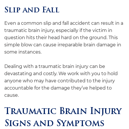
Slip and Fall
Even a common slip and fall accident can result in a
traumatic brain injury, especially if the victim in
question hits their head hard on the ground. This
simple blow can cause irreparable brain damage in
some instances.
Dealing with a traumatic brain injury can be
devastating and costly. We work with you to hold
anyone who may have contributed to the injury
accountable for the damage they’ve helped to
cause.
Traumatic Brain Injury
Signs and Symptoms