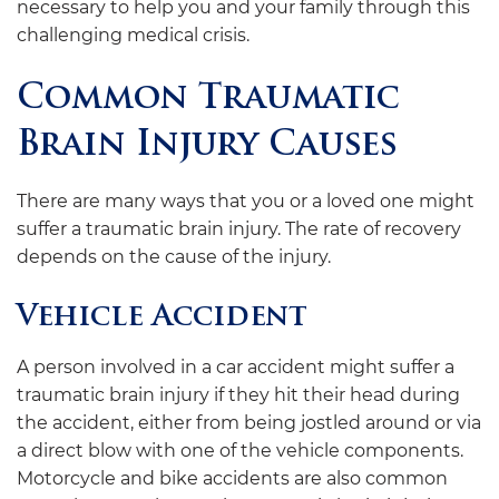
necessary to help you and your family through this
challenging medical crisis.
Common Traumatic
Brain Injury Causes
There are many ways that you or a loved one might
suffer a traumatic brain injury. The rate of recovery
depends on the cause of the injury.
Vehicle Accident
A person involved in a car accident might suffer a
traumatic brain injury if they hit their head during
the accident, either from being jostled around or via
a direct blow with one of the vehicle components.
Motorcycle and bike accidents are also common