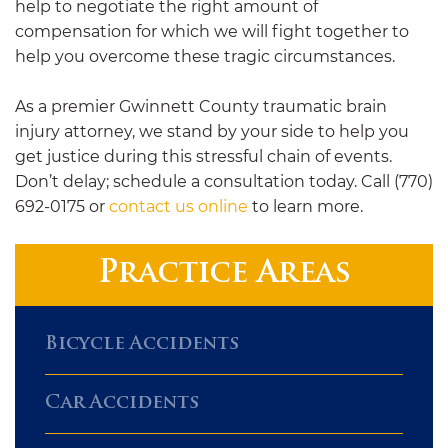
help to negotiate the right amount of
compensation for which we will fight together to
help you overcome these tragic circumstances.
As a premier Gwinnett County traumatic brain
injury attorney, we stand by your side to help you
get justice during this stressful chain of events.
Don’t delay; schedule a consultation today. Call (770)
692-0175 or
contact us online
to learn more.
Practice Areas
Bicycle Accidents
Car Accidents