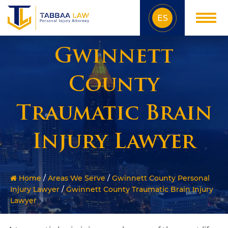
ES
Gwinnett
County
Traumatic Brain
Injury Lawyer
Home
/
Areas We Serve
/
Gwinnett County Personal
Injury Lawyer
/
Gwinnett County Traumatic Brain Injury
Lawyer