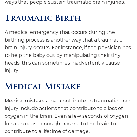
ways that people sustain traumatic brain injuries.
Traumatic Birth
A medical emergency that occurs during the
birthing process is another way that a traumatic
brain injury occurs. For instance, if the physician has
to help the baby out by manipulating their tiny
heads, this can sometimes inadvertently cause
injury.
Medical Mistake
Medical mistakes that contribute to traumatic brain
injury include actions that contribute to a loss of
oxygen in the brain. Even a few seconds of oxygen
loss can cause enough trauma to the brain to
contribute to a lifetime of damage.