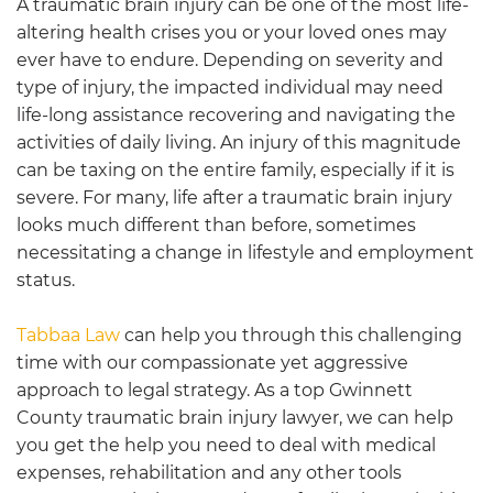
A traumatic brain injury can be one of the most life-
altering health crises you or your loved ones may
ever have to endure. Depending on severity and
type of injury, the impacted individual may need
life-long assistance recovering and navigating the
activities of daily living. An injury of this magnitude
can be taxing on the entire family, especially if it is
severe. For many, life after a traumatic brain injury
looks much different than before, sometimes
necessitating a change in lifestyle and employment
status.
Tabbaa Law
can help you through this challenging
time with our compassionate yet aggressive
approach to legal strategy. As a top
Gwinnett
County traumatic brain injury lawyer, we
can help
you get the help you need to deal with medical
expenses, rehabilitation and any other tools