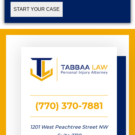
(770) 370-7881
1201 West Peachtree Street NW