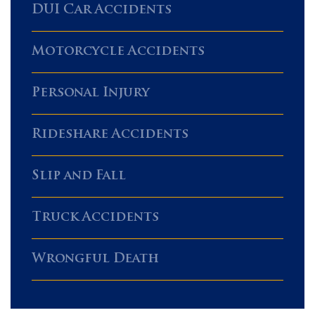
DUI Car Accidents
Motorcycle Accidents
Personal Injury
Rideshare Accidents
Slip and Fall
Truck Accidents
Wrongful Death