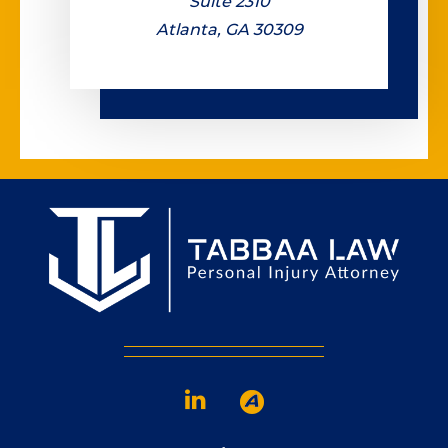
Suite 2310
Atlanta, GA 30309