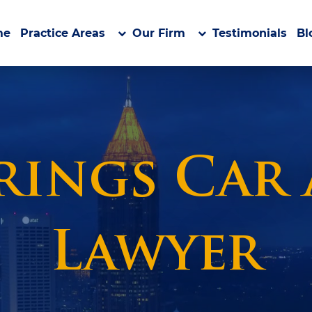
me
Practice Areas
Our Firm
Testimonials
Bl
rings Car
Lawyer