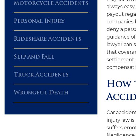
Motorcycle Accidents
always easy.
payout rega
Personal Injury
companies b
deny a pers
guidance of
Rideshare Accidents
lawyer can 
that covers 
Slip and Fall
settlement o
compensatio
Truck Accidents
How t
Wrongful Death
Accid
Car accident
injury law i
suffers emot
Negligence r