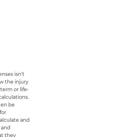
nses isn’t
w the injury
-term or life-
calculations.
ten be
for
alculate and
d and
at they