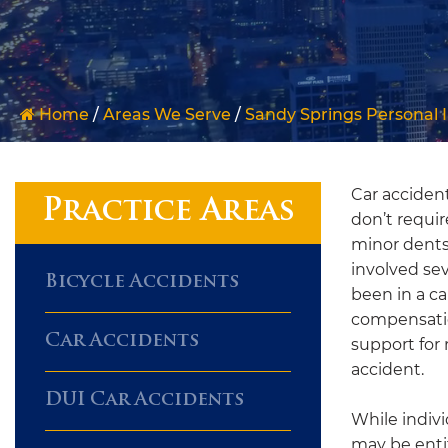
Home
/
Areas We Serve
/
Sandy Springs Personal 
Car acciden
Practice Areas
don’t requir
minor dents
involved se
Bicycle Accidents
been in a ca
compensatio
Car Accidents
support for 
accident.
DUI Car Accidents
While indivi
may be enti