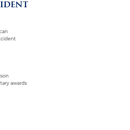
cident
 can
accident
rson
tary awards