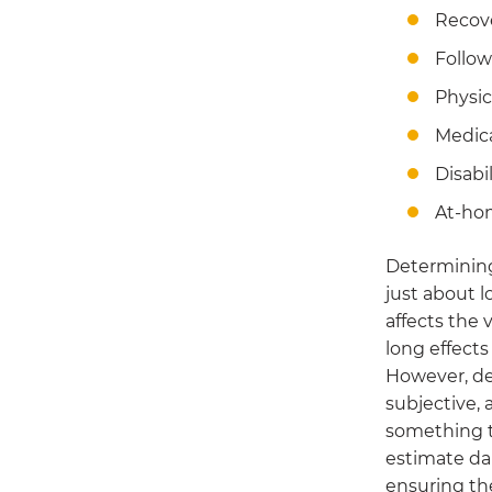
Recov
Follow
Physic
Medic
Disabil
At-ho
Determining
just about l
affects the v
long effects
However, de
subjective, a
something t
estimate da
ensuring the