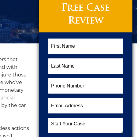
Free Case
Review
First
Name
(Required)
ers that
Last
end with
Name
(Required)
njure those
Phone
se who’ve
Number
(Required)
r monetary
ancial
Email
 by the car
Address
(Required)
Start
kless actions
Your
 isn’t
Case
(Required)