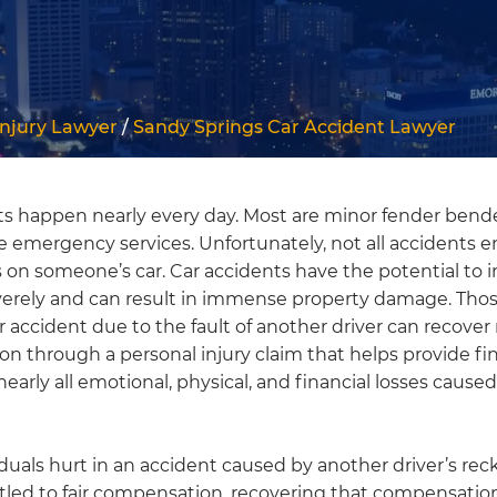
Injury Lawyer
/
Sandy Springs Car Accident Lawyer
ts happen nearly every day. Most are minor fender bend
e emergency services. Unfortunately, not all accidents 
 on someone’s car. Car accidents have the potential to i
verely and can result in immense property damage. Tho
r accident due to the fault of another driver can recove
n through a personal injury claim that helps provide fin
nearly all emotional, physical, and financial losses caused
duals hurt in an accident caused by another driver’s rec
tled to fair compensation, recovering that compensation