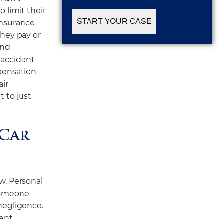
 limit their
insurance
they pay or
and
 accident
mpensation
air
t to just
 Car
aw. Personal
 someone
 negligence.
dent