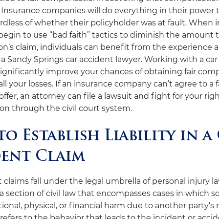
 Insurance companies will do everything in their power to
rdless of whether their policyholder was at fault. When 
egin to use “bad faith” tactics to diminish the amount 
on’s claim, individuals can benefit from the experience 
 a Sandy Springs car accident lawyer. Working with a car
significantly improve your chances of obtaining fair co
all your losses. If an insurance company can’t agree to a f
ffer, an attorney can file a lawsuit and fight for your righ
n through the civil court system.
o Establish Liability in a
ent Claim
 claims fall under the legal umbrella of personal injury l
s a section of civil law that encompasses cases in which
ional, physical, or financial harm due to another party’s
efers to the behavior that leads to the incident or acci