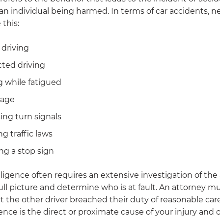
 an individual being harmed. In terms of car accidents, 
 this:
driving
cted driving
g while fatigued
rage
ing turn signals
ng traffic laws
ng a stop sign
igence often requires an extensive investigation of the
ull picture and determine who is at fault. An attorney m
t the other driver breached their duty of reasonable car
ence is the direct or proximate cause of your injury and 