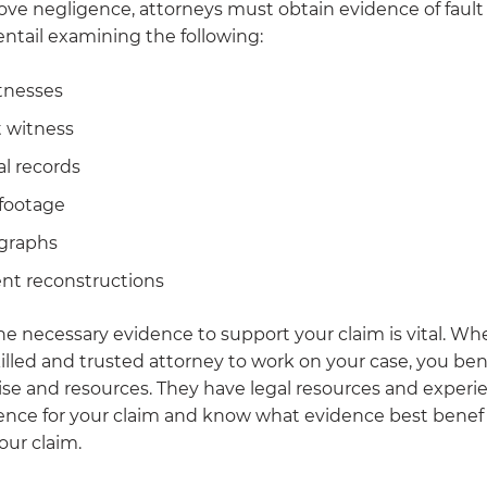
rove negligence, attorneys must obtain evidence of fault a
ntail examining the following:
tnesses
 witness
l records
footage
graphs
nt reconstructions
he necessary evidence to support your claim is vital. W
illed and trusted attorney to work on your case, you ben
ise and resources. They have legal resources and experi
ence for your claim and know what evidence best benefi
our claim.