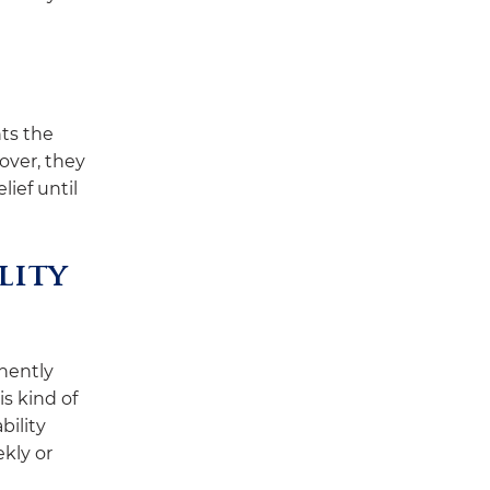
ts the
over, they
lief until
lity
nently
is kind of
bility
kly or