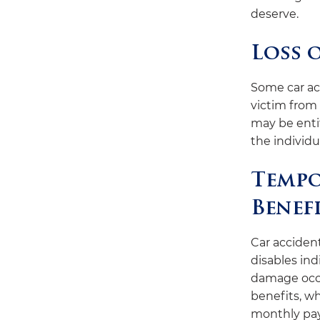
deserve.
Loss 
Some car ac
victim from 
may be entit
the individu
Tempo
Benef
Car acciden
disables ind
damage occu
benefits, wh
monthly pa