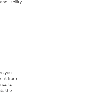
nd liability,
hen you
efit from
ence to
ts the