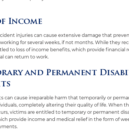
of Income
cident injuries can cause extensive damage that preven
working for several weeks, if not months. While they rec
led to loss of income benefits, which provide financial re
al can return to work.
rary and Permanent Disabi
its
ts can cause irreparable harm that temporarily or perma
ividuals, completely altering their quality of life. When th
rs, victims are entitled to temporary or permanent disa
ich provide income and medical relief in the form of wee
yments.