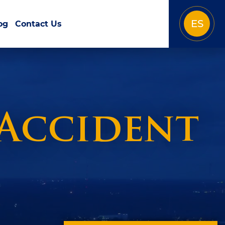
ES
og
Contact Us
 Accident