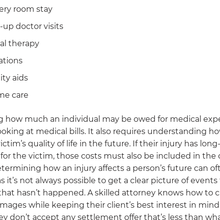
ery room stay
-up doctor visits
al therapy
ations
ity aids
me care
 how much an individual may be owed for medical expe
ooking at medical bills. It also requires understanding ho
ictim’s quality of life in the future. If their injury has long
 for the victim, those costs must also be included in the 
termining how an injury affects a person’s future can of
s it’s not always possible to get a clear picture of events 
hat hasn’t happened. A skilled attorney knows how to c
mages while keeping their client’s best interest in min
y don’t accept any settlement offer that’s less than wh