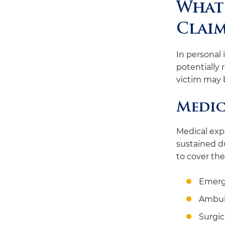
What 
Clai
In personal 
potentially 
victim may 
Medic
Medical expe
sustained d
to cover the
Emerg
Ambul
Surgic