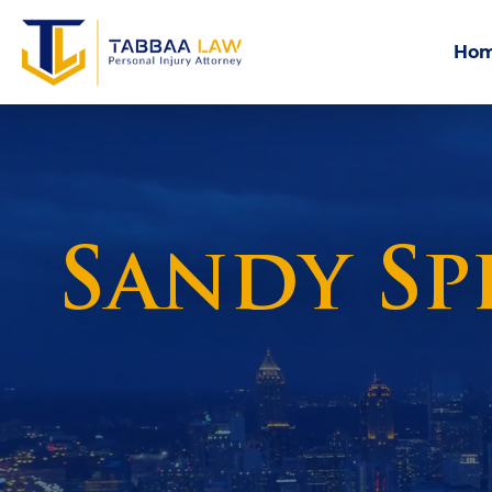
Ho
Sandy Sp