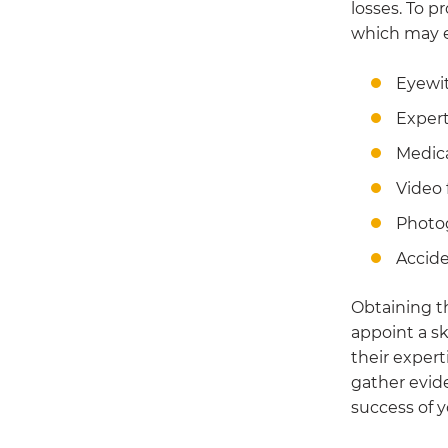
losses. To p
which may e
Eyewi
Expert
Medica
Video 
Photo
Accide
Obtaining t
appoint a sk
their expert
gather evid
success of y