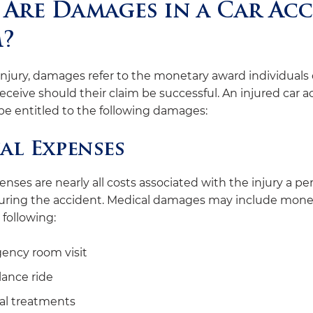
Are Damages in a Car Ac
m?
injury, damages refer to the monetary award individuals
receive should their claim be successful. An injured car 
be entitled to the following damages:
al Expenses
nses are nearly all costs associated with the injury a pe
uring the accident. Medical damages may include mone
 following:
ency room visit
ance ride
al treatments