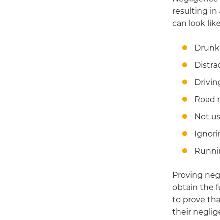
resulting in
can look like
Drunk 
Distra
Drivin
Road 
Not us
Ignori
Runni
Proving negl
obtain the f
to prove tha
their neglig