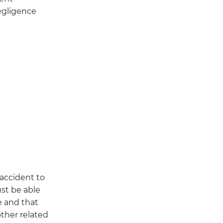
negligence
 accident to
ust be able
e and that
other related