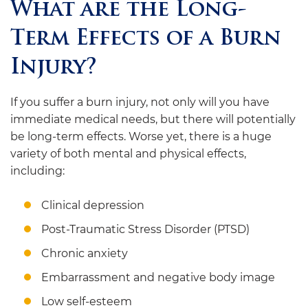
What are the Long-
Term Effects of a Burn
Injury?
If you suffer a burn injury, not only will you have
immediate medical needs, but there will potentially
be long-term effects. Worse yet, there is a huge
variety of both mental and physical effects,
including:
Clinical depression
Post-Traumatic Stress Disorder (PTSD)
Chronic anxiety
Embarrassment and negative body image
Low self-esteem