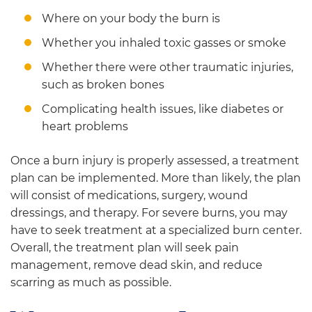
Where on your body the burn is
Whether you inhaled toxic gasses or smoke
Whether there were other traumatic injuries,
such as broken bones
Complicating health issues, like diabetes or
heart problems
Once a burn injury is properly assessed, a treatment
plan can be implemented. More than likely, the plan
will consist of medications, surgery, wound
dressings, and therapy. For severe burns, you may
have to seek treatment at a specialized burn center.
Overall, the treatment plan will seek pain
management, remove dead skin, and reduce
scarring as much as possible.