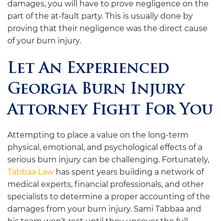
damages, you will have to prove negligence on the
part of the at-fault party. This is usually done by
proving that their negligence was the direct cause
of your burn injury.
Let An Experienced
Georgia Burn Injury
Attorney Fight For You
Attempting to place a value on the long-term
physical, emotional, and psychological effects of a
serious burn injury can be challenging. Fortunately,
Tabbaa Law
has spent years building a network of
medical experts, financial professionals, and other
specialists to determine a proper accounting of the
damages from your burn injury. Sami Tabbaa and