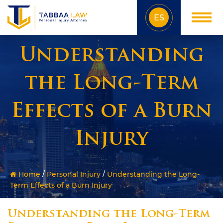
ES
Understanding
the Long-Term
Effects of a Burn
Injury
Home
/
Personal Injury
/
Understanding the Long-
Term Effects of a Burn Injury
Understanding the Long-Term