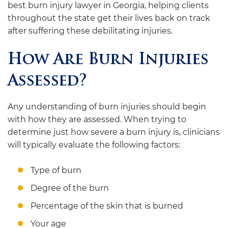
best burn injury lawyer in Georgia, helping clients
throughout the state get their lives back on track
after suffering these debilitating injuries.
How Are Burn Injuries
Assessed?
Any understanding of burn injuries should begin
with how they are assessed. When trying to
determine just how severe a burn injury is, clinicians
will typically evaluate the following factors:
Type of burn
Degree of the burn
Percentage of the skin that is burned
Your age