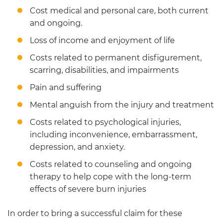
Cost medical and personal care, both current
and ongoing.
Loss of income and enjoyment of life
Costs related to permanent disfigurement,
scarring, disabilities, and impairments
Pain and suffering
Mental anguish from the injury and treatment
Costs related to psychological injuries,
including inconvenience, embarrassment,
depression, and anxiety.
Costs related to counseling and ongoing
therapy to help cope with the long-term
effects of severe burn injuries
In order to bring a successful claim for these