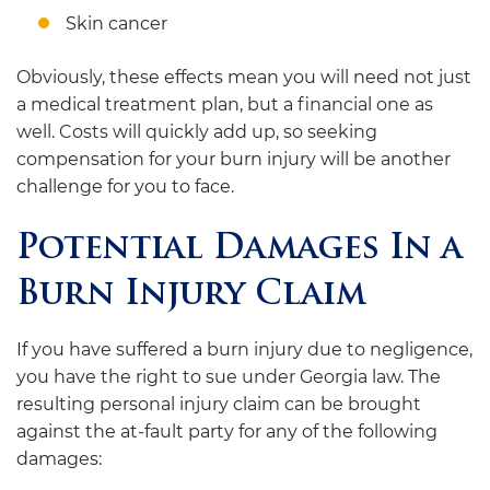
Skin cancer
Obviously, these effects mean you will need not just
a medical treatment plan, but a financial one as
well. Costs will quickly add up, so seeking
compensation for your burn injury will be another
challenge for you to face.
Potential Damages In a
Burn Injury Claim
If you have suffered a burn injury due to negligence,
you have the right to sue under Georgia law. The
resulting personal injury claim can be brought
against the at-fault party for any of the following
damages: