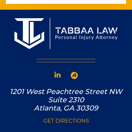
1201 West Peachtree Street NW
Suite 2310
Atlanta, GA 30309
GET DIRECTIONS