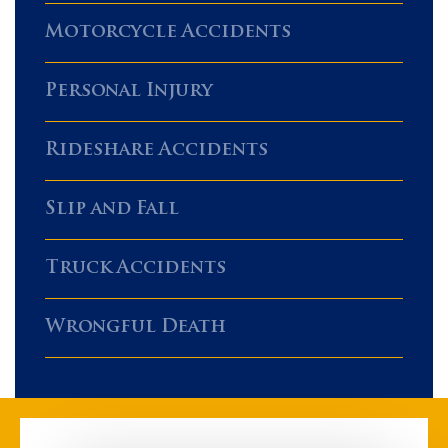
Motorcycle Accidents
Personal Injury
Rideshare Accidents
Slip and Fall
Truck Accidents
Wrongful Death