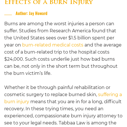
Effects of a Burn Injury
Author: Jay Howard
Burns are among the worst injuries a person can
suffer. Studies from Research America found that
the United States
sees over $1.5 billion spent per
year on
burn-related medical costs
and the average
cost of a burn-related trip to the hospital costs
$24,000.
Such costs underlie just how bad burns
can be, not only in the short term but throughout
the burn victim’s life.
Whether it be through painful rehabilitation or
cosmetic surgery to replace burned skin,
suffering a
burn injury
means that you are in for a long, difficult
recovery. In these trying times, you need an
experienced, compassionate burn injury attorney to
see to your legal needs.
Tabbaa Law
is among the