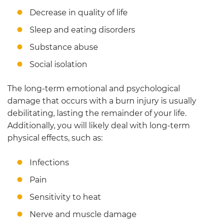
Decrease in quality of life
Sleep and eating disorders
Substance abuse
Social isolation
The long-term emotional and psychological
damage that occurs with a burn injury is usually
debilitating, lasting the remainder of your life.
Additionally, you will likely deal with long-term
physical effects, such as:
Infections
Pain
Sensitivity to heat
Nerve and muscle damage