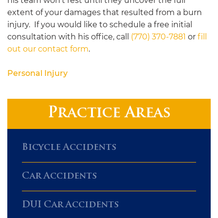
his team won’t rest until they uncover the full
extent of your damages that resulted from a burn
injury. If you would like to schedule a free initial
consultation with his office, call
(770) 370-7881
or
fill
out our contact form
.
Personal Injury
Practice Areas
Bicycle Accidents
Car Accidents
DUI Car Accidents