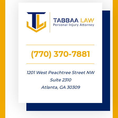
(770) 370-7881
1201 West Peachtree Street NW
Suite 2310
Atlanta, GA 30309