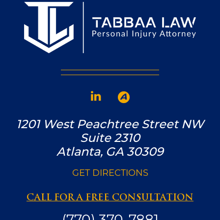
1201 West Peachtree Street NW
Suite 2310
Atlanta, GA 30309
GET DIRECTIONS
CALL FOR A FREE CONSULTATION
(770) 370-7881