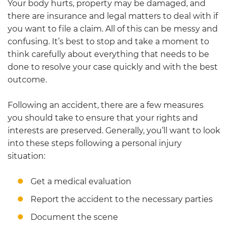
Your body hurts, property may be damaged, and
there are insurance and legal matters to deal with if
you want to file a claim. All of this can be messy and
confusing. It’s best to stop and take a moment to
think carefully about everything that needs to be
done to resolve your case quickly and with the best
outcome.
Following an accident, there are a few measures
you should take to ensure that your rights and
interests are preserved. Generally, you’ll want to look
into these steps following a personal injury
situation:
Get a medical evaluation
Report the accident to the necessary parties
Document the scene