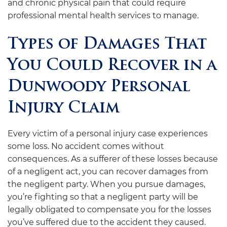
and chronic physical pain that could require
professional mental health services to manage.
Types of Damages That
You Could Recover in a
Dunwoody Personal
Injury Claim
Every victim of a personal injury case experiences
some loss. No accident comes without
consequences. As a sufferer of these losses because
of a negligent act, you can recover damages from
the negligent party. When you pursue damages,
you’re fighting so that a negligent party will be
legally obligated to compensate you for the losses
you’ve suffered due to the accident they caused.