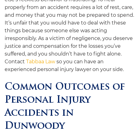
properly from an accident requires a lot of rest, care,
and money that you may not be prepared to spend.
It’s unfair that you would have to deal with these
things because someone else was acting
irresponsibly. As a victim of negligence, you deserve
justice and compensation for the losses you’ve
suffered, and you shouldn’t have to fight alone.
Contact
Tabbaa Law
so you can have an
experienced personal injury lawyer on your side.
Common Outcomes of
Personal Injury
Accidents in
Dunwoody