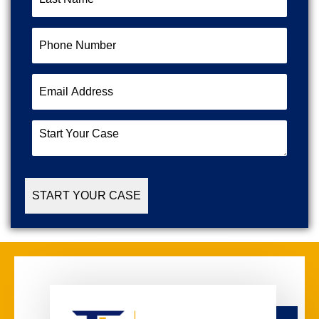
Name
(Required)
Phone
Number
(Required)
Email
Address
(Required)
Start
Your
Case
(Required)