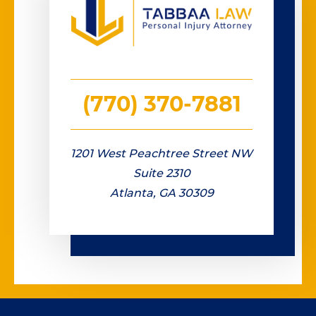
(770) 370-7881
1201 West Peachtree Street NW
Suite 2310
Atlanta, GA 30309