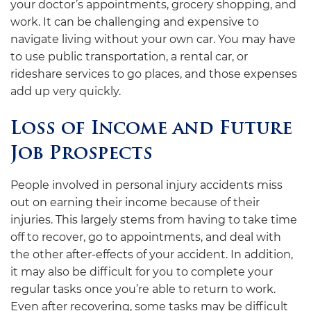
your doctor’s appointments, grocery shopping, and
work. It can be challenging and expensive to
navigate living without your own car. You may have
to use public transportation, a rental car, or
rideshare services to go places, and those expenses
add up very quickly.
Loss of Income and Future
Job Prospects
People involved in personal injury accidents miss
out on earning their income because of their
injuries. This largely stems from having to take time
off to recover, go to appointments, and deal with
the other after-effects of your accident. In addition,
it may also be difficult for you to complete your
regular tasks once you’re able to return to work.
Even after recovering, some tasks may be difficult