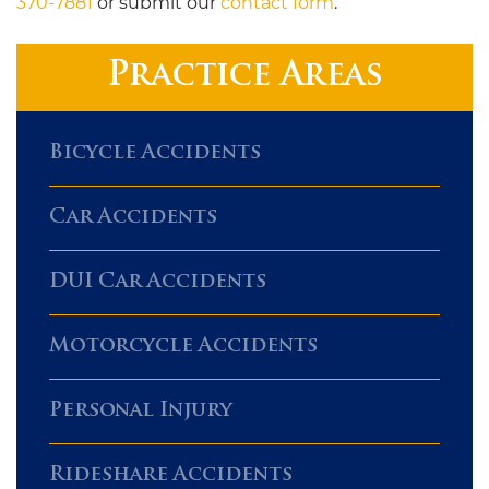
370-7881
or submit our
contact form
.
Practice Areas
Bicycle Accidents
Car Accidents
DUI Car Accidents
Motorcycle Accidents
Personal Injury
Rideshare Accidents