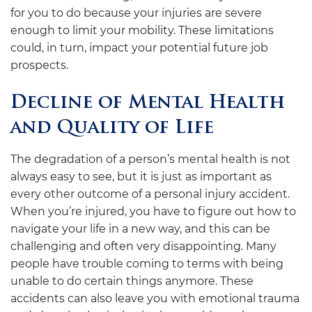
for you to do because your injuries are severe
enough to limit your mobility. These limitations
could, in turn, impact your potential future job
prospects.
Decline of Mental Health
and Quality of Life
The degradation of a person’s mental health is not
always easy to see, but it is just as important as
every other outcome of a personal injury accident.
When you’re injured, you have to figure out how to
navigate your life in a new way, and this can be
challenging and often very disappointing. Many
people have trouble coming to terms with being
unable to do certain things anymore. These
accidents can also leave you with emotional trauma