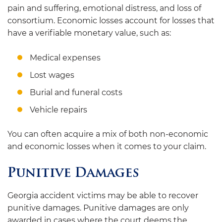
pain and suffering, emotional distress, and loss of
consortium. Economic losses account for losses that
have a verifiable monetary value, such as:
Medical expenses
Lost wages
Burial and funeral costs
Vehicle repairs
You can often acquire a mix of both non-economic
and economic losses when it comes to your claim.
Punitive Damages
Georgia accident victims may be able to recover
punitive damages. Punitive damages are only
awarded in cases where the court deems the