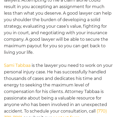
lawyers. Attempting to file a claim alone could
result in you accepting an assignment for much
less than what you deserve. A good lawyer can help
you shoulder the burden of developing a solid
strategy, evaluating your case’s value, fighting for
you in court, and negotiating with your insurance
company. A good lawyer will be able to secure the
maximum payout for you so you can get back to
living your life.
Sami Tabbaa
is the lawyer you need to work on your
personal injury case. He has successfully handled
thousands of cases and dedicates his time and
energy to seeking the maximum level of
compensation for his clients. Attorney Tabbaa is
passionate about being a valuable resource for
anyone who has been involved in an unexpected
accident. To schedule your consultation, call
(770)