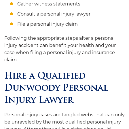
Gather witness statements
Consult a personal injury lawyer
File a personal injury claim
Following the appropriate steps after a personal
injury accident can benefit your health and your
case when filing a personal injury and insurance
claim.
Hire a Qualified
Dunwoody Personal
Injury Lawyer
Personal injury cases are tangled webs that can only
be unraveled by the most qualified personal injury