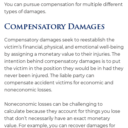
You can pursue compensation for multiple different
types of damages.
Compensatory Damages
Compensatory damages seek to reestablish the
victim’s financial, physical, and emotional well-being
by assigning a monetary value to their injuries. The
intention behind compensatory damages is to put
the victim in the position they would be in had they
never been injured. The liable party can
compensate accident victims for economic and
noneconomic losses.
Noneconomic losses can be challenging to
calculate because they account for things you lose
that don’t necessarily have an exact monetary
value. For example, you can recover damages for