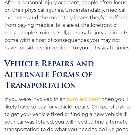
After a personal injury accident, people often focus
on their physical injuries. Understandably, medical
expenses and the monetary losses they’ve suffered
from paying medical bills are at the forefront of
most people’s minds. Still, personal injury accidents
come with a host of consequences you may not
have considered in addition to your physical injuries.
Vehicle Repairs and
Alternate Forms of
Transportation
If you were involved in an
auto accident
, then you’ll
likely have to pay for vehicle repairs. On top of trying
to get your vehicle fixed or finding a new vehicle if
your car was totaled, you will need to find alternate
transportation to do what you need to do like go to