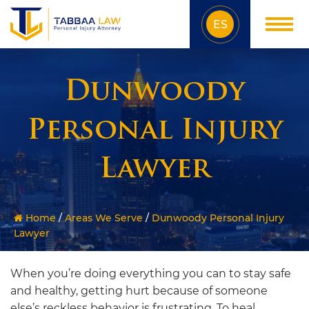
ES
Dunwoody
Personal Injury
Lawyer
Home
/
Areas We Serve
/
Dunwoody Personal Injury
Lawyer
When you’re doing everything you can to stay safe
and healthy, getting hurt because of someone
else’s reckless behavior is frustrating. To heal