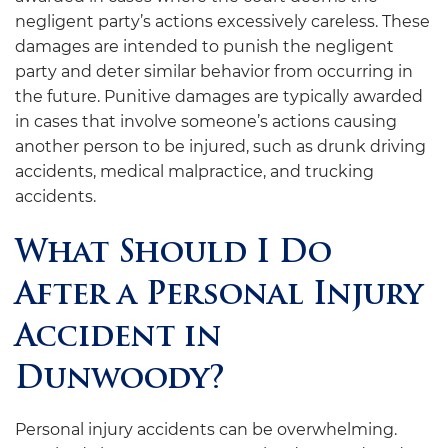
negligent party’s actions excessively careless. These
damages are intended to punish the negligent
party and deter similar behavior from occurring in
the future. Punitive damages are typically awarded
in cases that involve someone’s actions causing
another person to be injured, such as drunk driving
accidents, medical malpractice, and trucking
accidents.
What Should I Do
After a Personal Injury
Accident in
Dunwoody?
Personal injury accidents can be overwhelming.