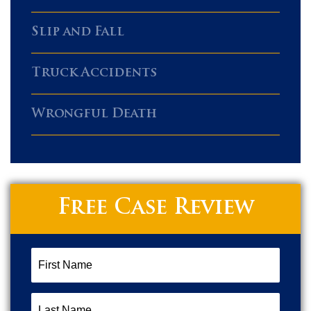
Slip and Fall
Truck Accidents
Wrongful Death
Free Case Review
First
Name
(Required)
Last