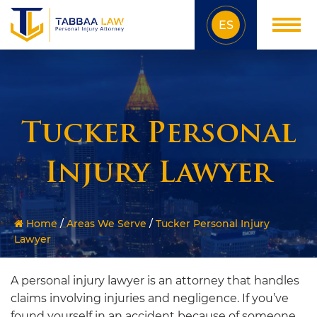
ES
Tucker Personal
Injury Lawyer
Home
/
Areas We Serve
/
Tucker Personal Injury
Lawyer
A personal injury lawyer is an attorney that handles
claims involving injuries and negligence. If you’ve
found yourself in an accident because of someone