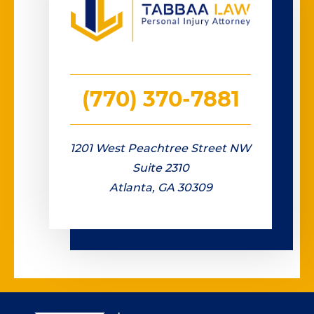
(770) 370-7881
1201 West Peachtree Street NW
Suite 2310
Atlanta, GA 30309