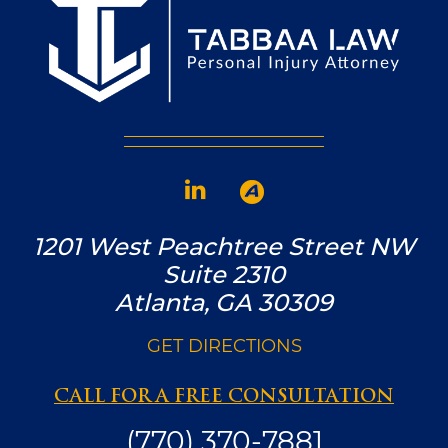
1201 West Peachtree Street NW
Suite 2310
Atlanta, GA 30309
GET DIRECTIONS
CALL FOR A FREE CONSULTATION
(770) 370-7881