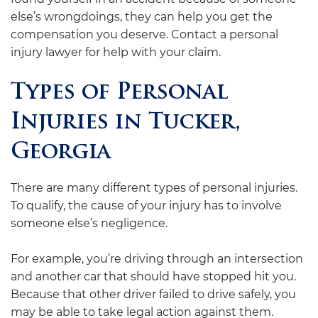
else’s wrongdoings, they can help you get the
compensation you deserve. Contact a personal
injury lawyer for help with your claim.
Types of Personal
Injuries in Tucker,
Georgia
There are many different types of personal injuries.
To qualify, the cause of your injury has to involve
someone else’s negligence.
For example, you’re driving through an intersection
and another car that should have stopped hit you.
Because that other driver failed to drive safely, you
may be able to take legal action against them.