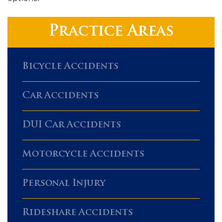
Practice Areas
Bicycle Accidents
Car Accidents
DUI Car Accidents
Motorcycle Accidents
Personal Injury
Rideshare Accidents