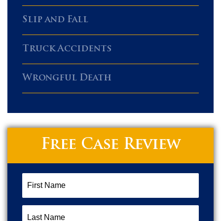
Slip and Fall
Truck Accidents
Wrongful Death
Free Case Review
First
Name
(Required)
Last