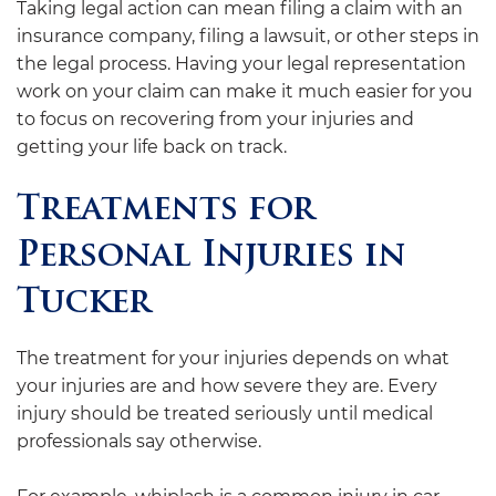
Taking legal action can mean filing a claim with an
insurance company, filing a lawsuit, or other steps in
the legal process. Having your legal representation
work on your claim can make it much easier for you
to focus on recovering from your injuries and
getting your life back on track.
Treatments for
Personal Injuries in
Tucker
The treatment for your injuries depends on what
your injuries are and how severe they are. Every
injury should be treated seriously until medical
professionals say otherwise.