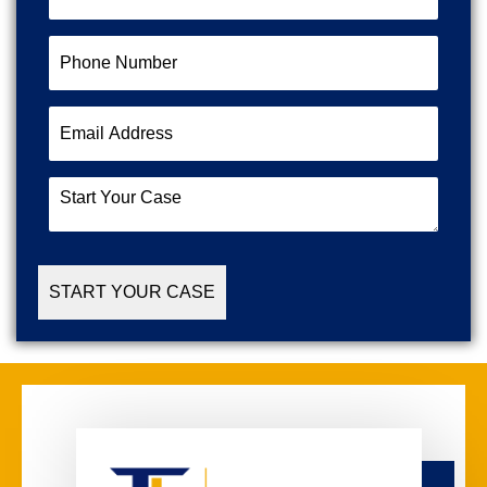
Name
(Required)
Phone
Number
(Required)
Email
Address
(Required)
Start
Your
Case
(Required)