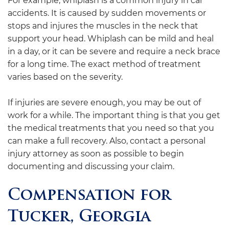
For example, whiplash is a common injury in car
accidents. It is caused by sudden movements or
stops and injures the muscles in the neck that
support your head. Whiplash can be mild and heal
in a day, or it can be severe and require a neck brace
for a long time. The exact method of treatment
varies based on the severity.
If injuries are severe enough, you may be out of
work for a while. The important thing is that you get
the medical treatments that you need so that you
can make a full recovery. Also, contact a personal
injury attorney as soon as possible to begin
documenting and discussing your claim.
Compensation for
Tucker, Georgia