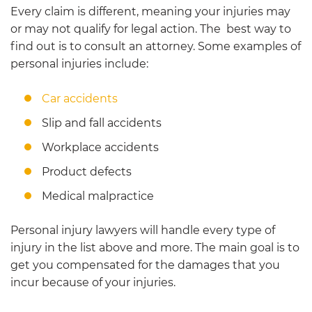
Every claim is different, meaning your injuries may
or may not qualify for legal action. The best way to
find out is to consult an attorney. Some examples of
personal injuries include:
Car accidents
Slip and fall accidents
Workplace accidents
Product defects
Medical malpractice
Personal injury lawyers will handle every type of
injury in the list above and more. The main goal is to
get you compensated for the damages that you
incur because of your injuries.