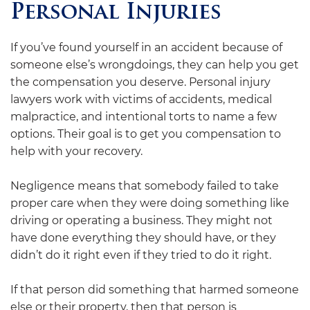
Personal Injuries
If you’ve found yourself in an accident because of
someone else’s wrongdoings, they can help you get
the compensation you deserve. Personal injury
lawyers work with victims of accidents, medical
malpractice, and intentional torts to name a few
options. Their goal is to get you compensation to
help with your recovery.
Negligence means that somebody failed to take
proper care when they were doing something like
driving or operating a business. They might not
have done everything they should have, or they
didn’t do it right even if they tried to do it right.
If that person did something that harmed someone
else or their property, then that person is