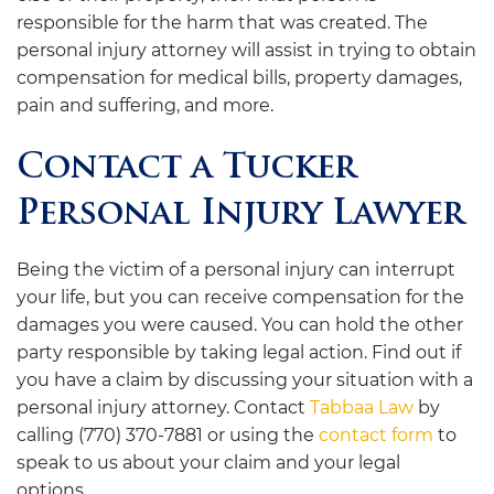
responsible for the harm that was created. The
personal injury attorney will assist in trying to obtain
compensation for medical bills, property damages,
pain and suffering, and more.
Contact a Tucker
Personal Injury Lawyer
Being the victim of a personal injury can interrupt
your life, but you can receive compensation for the
damages you were caused. You can hold the other
party responsible by taking legal action. Find out if
you have a claim by discussing your situation with a
personal injury attorney. Contact
Tabbaa Law
by
calling (770) 370-7881 or using the
contact form
to
speak to us about your claim and your legal
options.