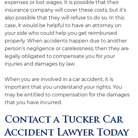
expenses or lost wages. It is possible that their
insurance company will cover these costs, but it’s
also possible that they will refuse to do so. In this
case, it would be helpful to have an attorney on
your side who could help you get reimbursed
properly. When accidents happen due to another
person’s negligence or carelessness, then they are
legally obligated to compensate you for your
injuries and damages by law.
When you are involved in a car accident, it is
important that you understand your rights. You
may be entitled to compensation for the damages
that you have incurred.
Contact a Tucker Car
Accident Lawyer Today