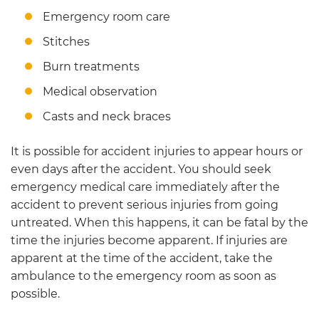
Emergency room care
Stitches
Burn treatments
Medical observation
Casts and neck braces
It is possible for accident injuries to appear hours or
even days after the accident. You should seek
emergency medical care immediately after the
accident to prevent serious injuries from going
untreated. When this happens, it can be fatal by the
time the injuries become apparent. If injuries are
apparent at the time of the accident, take the
ambulance to the emergency room as soon as
possible.