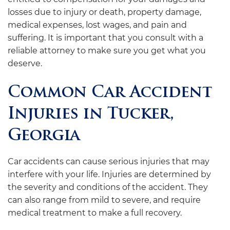
losses due to injury or death, property damage,
medical expenses, lost wages, and pain and
suffering. It is important that you consult with a
reliable attorney to make sure you get what you
deserve.
Common Car Accident
Injuries in Tucker,
Georgia
Car accidents can cause serious injuries that may
interfere with your life. Injuries are determined by
the severity and conditions of the accident. They
can also range from mild to severe, and require
medical treatment to make a full recovery.