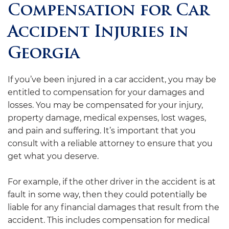
Compensation for Car
Accident Injuries in
Georgia
If you’ve been injured in a car accident, you may be
entitled to compensation for your damages and
losses. You may be compensated for your injury,
property damage, medical expenses, lost wages,
and pain and suffering. It’s important that you
consult with a reliable attorney to ensure that you
get what you deserve.
For example, if the other driver in the accident is at
fault in some way, then they could potentially be
liable for any financial damages that result from the
accident. This includes compensation for medical