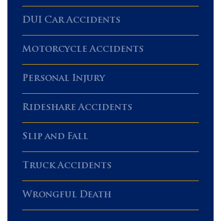
DUI Car Accidents
Motorcycle Accidents
Personal Injury
Rideshare Accidents
Slip and Fall
Truck Accidents
Wrongful Death