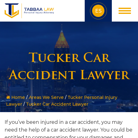
ES
Tucker Car
Accident Lawyer
Home
/
Areas We Serve
/
Tucker Personal Injury
Lawyer
/
Tucker Car Accident Lawyer
If you’ve been injured in a car accident, you may
need the help of a car accident lawyer. You could be
entitled to compensation for your damages and