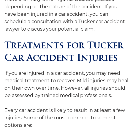
depending on the nature of the accident. If you
have been injured in a car accident, you can
schedule a consultation with a Tucker car accident
lawyer to discuss your potential claim.
Treatments for Tucker
Car Accident Injuries
If you are injured in a car accident, you may need
medical treatment to recover. Mild injuries may heal
on their own over time. However, all injuries should
be assessed by trained medical professionals.
Every car accident is likely to result in at least a few
injuries. Some of the most common treatment
options are: