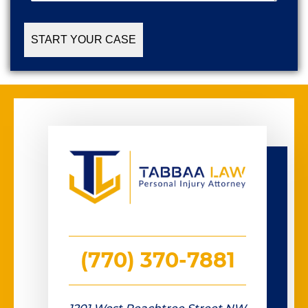
Case
(Required)
(770) 370-7881