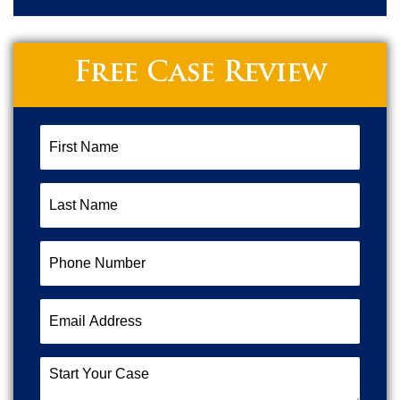
Free Case Review
First
Name
(Required)
Last
Name
(Required)
Phone
Number
(Required)
Email
Address
(Required)
Start
Your