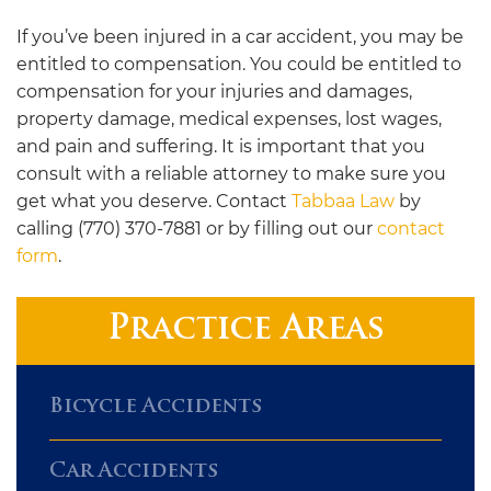
If you’ve been injured in a car accident, you may be
entitled to compensation. You could be entitled to
compensation for your injuries and damages,
property damage, medical expenses, lost wages,
and pain and suffering. It is important that you
consult with a reliable attorney to make sure you
get what you deserve. Contact
Tabbaa Law
by
calling (770) 370-7881 or by filling out our
contact
form
.
Practice Areas
Bicycle Accidents
Car Accidents