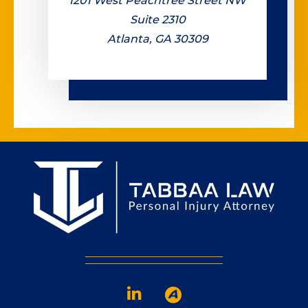
1201 West Peachtree Street NW
Suite 2310
Atlanta, GA 30309