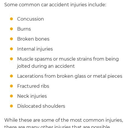
Some common car accident injuries include:
Concussion
Burns
Broken bones
Internal injuries
Muscle spasms or muscle strains from being
jolted during an accident
Lacerations from broken glass or metal pieces
Fractured ribs
Neck injuries
Dislocated shoulders
While these are some of the most common injuries,
there are many other injuries that are possible