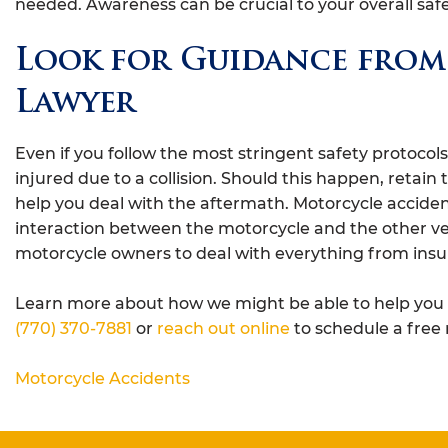
needed. Awareness can be crucial to your overall sa
Look for Guidance from
Lawyer
Even if you follow the most stringent safety protocol
injured due to a collision. Should this happen, retain 
help you deal with the aftermath. Motorcycle acciden
interaction between the motorcycle and the other ve
motorcycle owners to deal with everything from insu
Learn more about how we might be able to help you w
(770) 370-7881
or
reach out online
to schedule a free 
Motorcycle Accidents