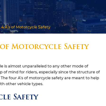
4 A’s of Motorcycle Safety
 of Motorcycle Safety
 is almost unparalleled to any other mode of
op of mind for riders, especially since the structure of
n. The four A’s of motorcycle safety are meant to help
th other vehicle types.
le Safety