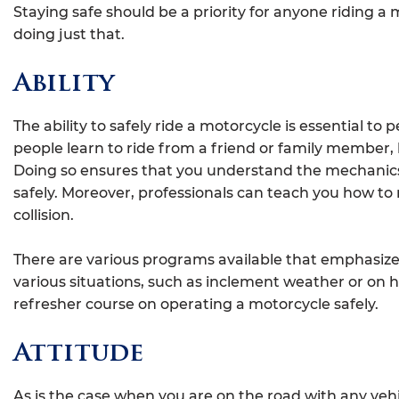
Staying safe should be a priority for anyone riding a 
doing just that.
Ability
The ability to safely ride a motorcycle is essential t
people learn to ride from a friend or family member, 
Doing so ensures that you understand the mechanics 
safely. Moreover, professionals can teach you how to 
collision.
There are various programs available that emphasize
various situations, such as inclement weather or on 
refresher course on operating a motorcycle safely.
Attitude
As is the case when you are on the road with any vehi