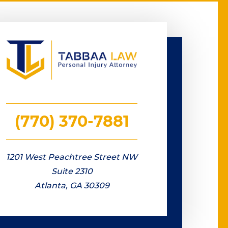
(770) 370-7881
1201 West Peachtree Street NW
Suite 2310
Atlanta, GA 30309