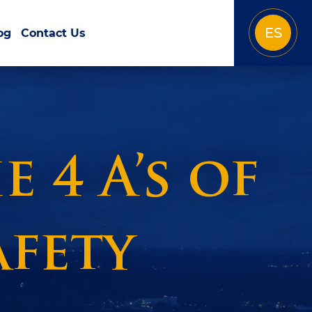
ES
og
Contact Us
 4 A’s of
fety