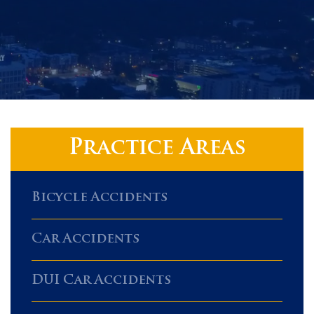
Practice Areas
Bicycle Accidents
Car Accidents
DUI Car Accidents