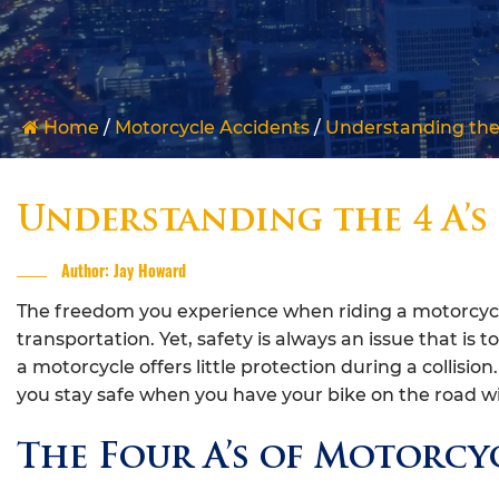
Home
/
Motorcycle Accidents
/
Understanding the 
Understanding the 4 A’s
Author: Jay Howard
The freedom you experience when riding a motorcycle
transportation. Yet, safety is always an issue that is t
a motorcycle offers little protection during a collisio
you stay safe when you have your bike on the road wi
The Four A’s of Motorcyc