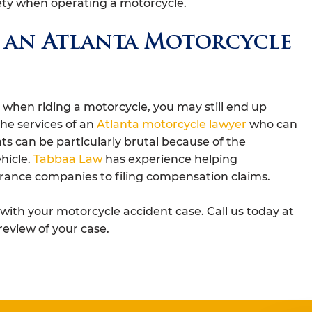
fety when operating a motorcycle.
 an Atlanta Motorcycle
s when riding a motorcycle, you may still end up
the services of an
Atlanta motorcycle lawyer
who can
ts can be particularly brutal because of the
hicle.
Tabbaa Law
has experience helping
rance companies to filing compensation claims.
ith your motorcycle accident case. Call us today at
review of your case.