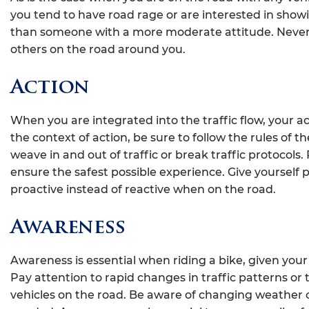
you tend to have road rage or are interested in showi
than someone with a more moderate attitude. Never 
others on the road around you.
Action
When you are integrated into the traffic flow, your acti
the context of action, be sure to follow the rules of the
weave in and out of traffic or break traffic protoco
ensure the safest possible experience. Give yourself 
proactive instead of reactive when on the road.
Awareness
Awareness is essential when riding a bike, given your
Pay attention to rapid changes in traffic patterns o
vehicles on the road. Be aware of changing weather c