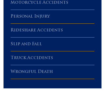
Motorcycle Accidents
Personal Injury
Rideshare Accidents
Slip and Fall
Truck Accidents
Wrongful Death