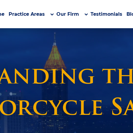
me
Practice Areas
Our Firm
Testimonials
Bl
nding the
orcycle Sa