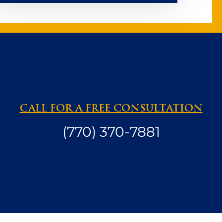
CALL FOR A FREE CONSULTATION
(770) 370-7881