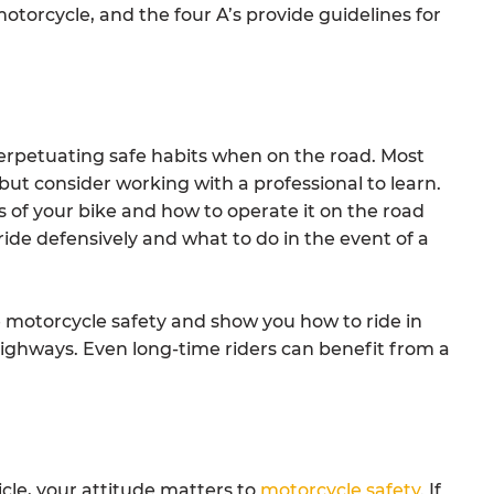
motorcycle, and the four A’s provide guidelines for
o perpetuating safe habits when on the road. Most
but consider working with a professional to learn.
of your bike and how to operate it on the road
ride defensively and what to do in the event of a
 motorcycle safety and show you how to ride in
highways. Even long-time riders can benefit from a
cle, your attitude matters to
motorcycle safety
. If