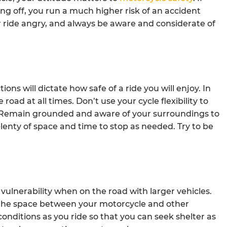
ng off, you run a much higher risk of an accident
ride angry, and always be aware and considerate of
ons will dictate how safe of a ride you will enjoy. In
 road at all times. Don’t use your cycle flexibility to
ls. Remain grounded and aware of your surroundings to
plenty of space and time to stop as needed. Try to be
 vulnerability when on the road with larger vehicles.
r the space between your motorcycle and other
onditions as you ride so that you can seek shelter as