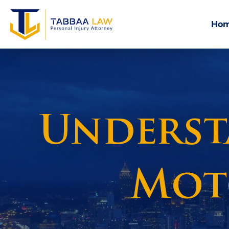
Ho
Understa
Mot