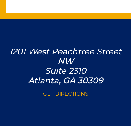
1201 West Peachtree Street
NW
Suite 2310
Atlanta, GA 30309
GET DIRECTIONS