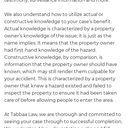
testimony, surveillance information and more.
We also understand how to utilize actual or
constructive knowledge to your case’s benefit.
Actual knowledge is characterized by a property
owner’s knowledge of the issue; it is just as the
name implies. It means that the property owner
had first-hand knowledge of the hazard.
Constructive knowledge, by comparison, is
information that the property owner should have
known, which may still render them culpable for
your accident. This is characterized by a property
owner that knew a hazard existed and failed to
inspect the property to ensure it had been taken
care of before allowing people to enter the area.
At
Tabbaa Law
, we are thorough and committed to
seeing your case through to successful completion.