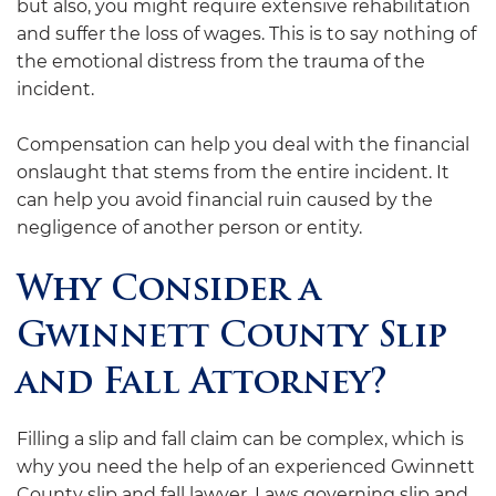
but also, you might require extensive rehabilitation
and suffer the loss of wages. This is to say nothing of
the emotional distress from the trauma of the
incident.
Compensation can help you deal with the financial
onslaught that stems from the entire incident. It
can help you avoid financial ruin caused by the
negligence of another person or entity.
Why Consider a
Gwinnett County Slip
and Fall Attorney?
Filling a slip and fall claim can be complex, which is
why you need the help of an experienced Gwinnett
County slip and fall lawyer. Laws governing slip and