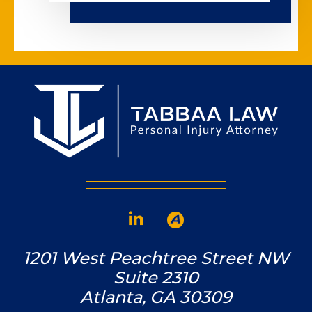
1201 West Peachtree Street NW
Suite 2310
Atlanta, GA 30309