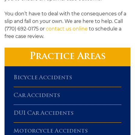
You don’t have to deal with the consequences of a
slip and fall on your own. We are here to help. Call
(770) 692-0175 or
contact us online
to schedule a
free case review.
Practice Areas
Bicycle Accidents
Car Accidents
DUI Car Accidents
Motorcycle Accidents