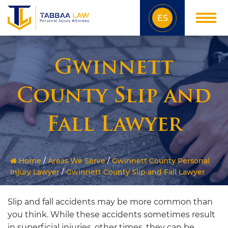
ES
Gwinnett
County Slip and
Fall Lawyer
Home
/
Areas We Serve
/
Gwinnett County Personal
Injury Lawyer
/
Gwinnett County Slip and Fall Lawyer
Slip and fall accidents may be more common than
you think. While these accidents sometimes result
in superficial injuries, other times, they can be