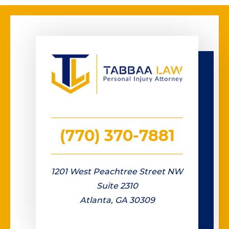
(770) 370-7881
1201 West Peachtree Street NW
Suite 2310
Atlanta, GA 30309