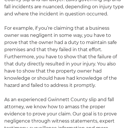
fall incidents are nuanced, depending on injury type
and where the incident in question occurred.
For example, if you’re claiming that a business
owner was negligent in some way, you have to
prove that the owner had a duty to maintain safe
premises and that they failed in that effort.
Furthermore, you have to show that the failure of
that duty directly resulted in your injury. You also
have to show that the property owner had
knowledge or should have had knowledge of the
hazard and failed to address it promptly.
As an experienced Gwinnett County slip and fall
attorney, we know how to amass the proper
evidence to prove your claim. Our goal is to prove
negligence through witness statements, expert