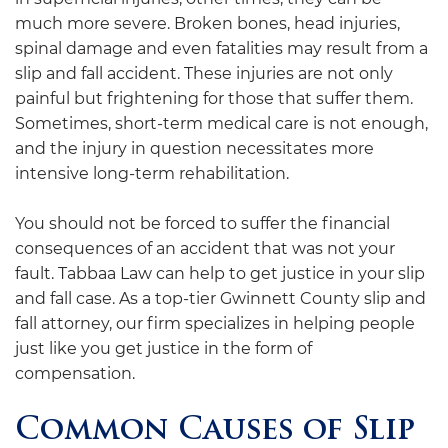
much more severe. Broken bones, head injuries,
spinal damage and even fatalities may result from a
slip and fall accident. These injuries are not only
painful but frightening for those that suffer them.
Sometimes, short-term medical care is not enough,
and the injury in question necessitates more
intensive long-term rehabilitation.
You should not be forced to suffer the financial
consequences of an accident that was not your
fault.
Tabbaa Law
can help to get justice in your slip
and fall case. As a top-tier Gwinnett County slip and
fall attorney, our firm specializes in helping people
just like you get justice in the form of
compensation.
Common Causes of Slip