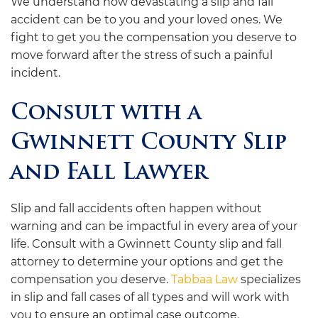
We understand how devastating a slip and fall
accident can be to you and your loved ones. We
fight to get you the compensation you deserve to
move forward after the stress of such a painful
incident.
Consult with a
Gwinnett County Slip
and Fall Lawyer
Slip and fall accidents often happen without
warning and can be impactful in every area of your
life. Consult with a Gwinnett County slip and fall
attorney to determine your options and get the
compensation you deserve.
Tabbaa Law
specializes
in slip and fall cases of all types and will work with
you to ensure an optimal case outcome.