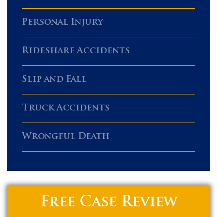
Personal Injury
Rideshare Accidents
Slip and Fall
Truck Accidents
Wrongful Death
Free Case Review