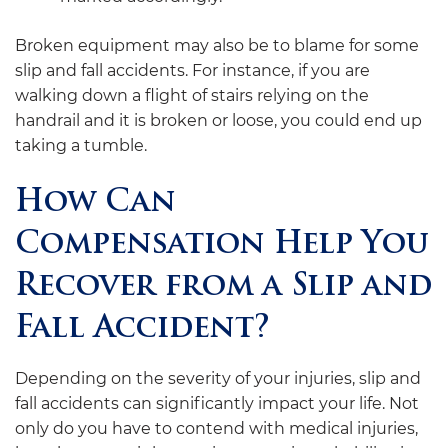
Broken equipment may also be to blame for some
slip and fall accidents. For instance, if you are
walking down a flight of stairs relying on the
handrail and it is broken or loose, you could end up
taking a tumble.
How Can
Compensation Help You
Recover from a Slip and
Fall Accident?
Depending on the severity of your injuries, slip and
fall accidents can significantly impact your life. Not
only do you have to contend with medical injuries,