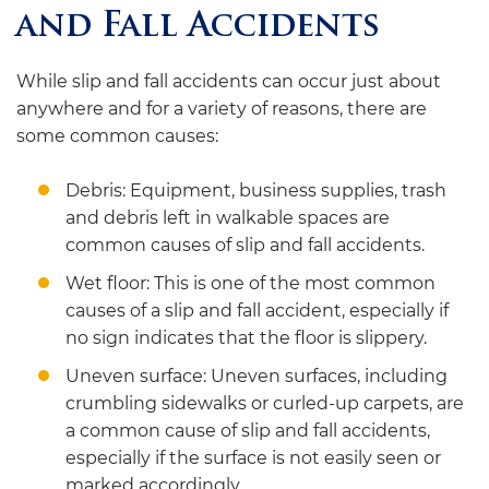
and Fall Accidents
While slip and fall accidents can occur just about
anywhere and for a variety of reasons, there are
some common causes:
Debris: Equipment, business supplies, trash
and debris left in walkable spaces are
common causes of slip and fall accidents.
Wet floor: This is one of the most common
causes of a slip and fall accident, especially if
no sign indicates that the floor is slippery.
Uneven surface: Uneven surfaces, including
crumbling sidewalks or curled-up carpets, are
a common cause of slip and fall accidents,
especially if the surface is not easily seen or
marked accordingly.