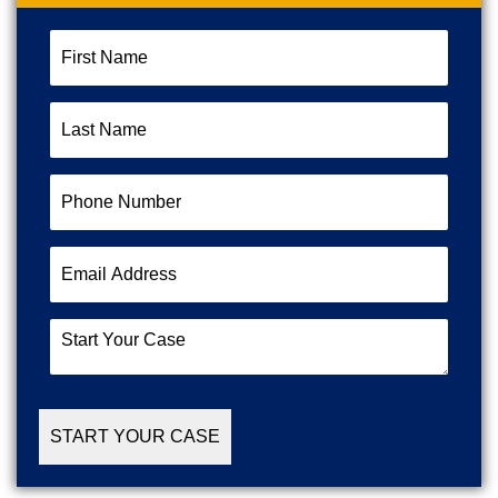
First
Name
(Required)
Last
Name
(Required)
Phone
Number
(Required)
Email
Address
(Required)
Start
Your
Case
(Required)