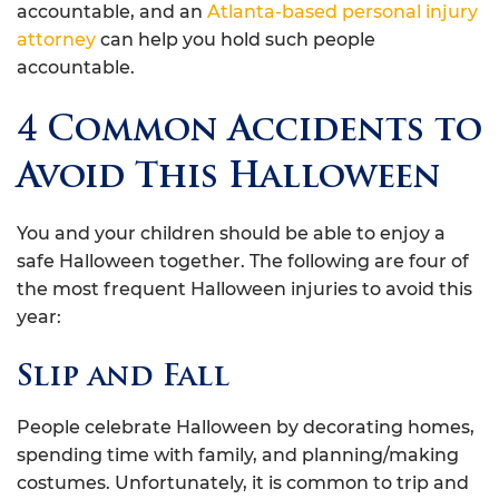
accountable, and an
Atlanta-based personal injury
attorney
can help you hold such people
accountable.
4 Common Accidents to
Avoid This Halloween
You and your children should be able to enjoy a
safe Halloween together. The following are four of
the most frequent Halloween injuries to avoid this
year:
Slip and Fall
People celebrate Halloween by decorating homes,
spending time with family, and planning/making
costumes. Unfortunately, it is common to trip and