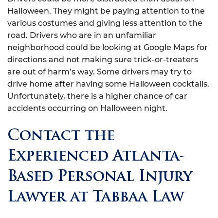
Halloween. They might be paying attention to the
various costumes and giving less attention to the
road. Drivers who are in an unfamiliar
neighborhood could be looking at Google Maps for
directions and not making sure trick-or-treaters
are out of harm’s way. Some drivers may try to
drive home after having some Halloween cocktails.
Unfortunately, there is a higher chance of car
accidents occurring on Halloween night.
Contact the
Experienced Atlanta-
Based Personal Injury
Lawyer at Tabbaa Law