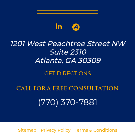
1201 West Peachtree Street NW
Suite 2310
Atlanta, GA 30309
GET DIRECTIONS
CALL FOR A FREE CONSULTATION
(770) 370-7881
Sitemap
Privacy Policy
Terms & Conditions