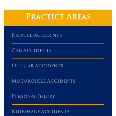
Practice Areas
Bicycle Accidents
Car Accidents
DUI Car Accidents
Motorcycle Accidents
Personal Injury
Rideshare Accidents