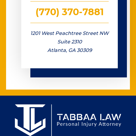
(770) 370-7881
1201 West Peachtree Street NW
Suite 2310
Atlanta, GA 30309