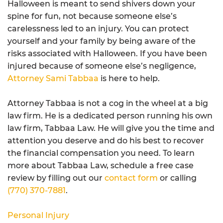
Halloween is meant to send shivers down your
spine for fun, not because someone else’s
carelessness led to an injury. You can protect
yourself and your family by being aware of the
risks associated with Halloween. If you have been
injured because of someone else’s negligence,
Attorney Sami Tabbaa
is here to help.
Attorney Tabbaa is not a cog in the wheel at a big
law firm. He is a dedicated person running his own
law firm, Tabbaa Law. He will give you the time and
attention you deserve and do his best to recover
the financial compensation you need. To learn
more about Tabbaa Law, schedule a free case
review by filling out our
contact form
or calling
(770) 370-7881
.
Personal Injury