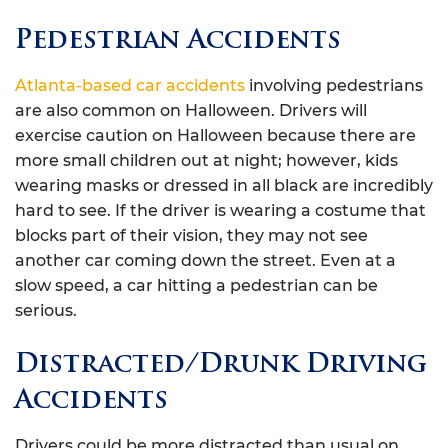
Pedestrian Accidents
Atlanta-based car accidents
involving pedestrians
are also common on Halloween. Drivers will
exercise caution on Halloween because there are
more small children out at night; however, kids
wearing masks or dressed in all black are incredibly
hard to see. If the driver is wearing a costume that
blocks part of their vision, they may not see
another car coming down the street. Even at a
slow speed, a car hitting a pedestrian can be
serious.
Distracted/Drunk Driving
Accidents
Drivers could be more distracted than usual on