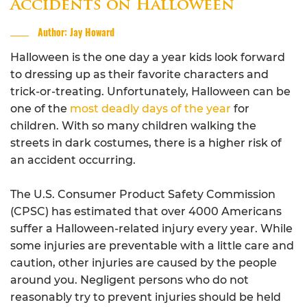
Accidents on Halloween
Author: Jay Howard
Halloween is the one day a year kids look forward
to dressing up as their favorite characters and
trick-or-treating. Unfortunately, Halloween can be
one of the
most deadly days of the year
for
children. With so many children walking the
streets in dark costumes, there is a higher risk of
an accident occurring.
The U.S. Consumer Product Safety Commission
(CPSC) has estimated that over 4000 Americans
suffer a Halloween-related injury every year. While
some injuries are preventable with a little care and
caution, other injuries are caused by the people
around you. Negligent persons who do not
reasonably try to prevent injuries should be held