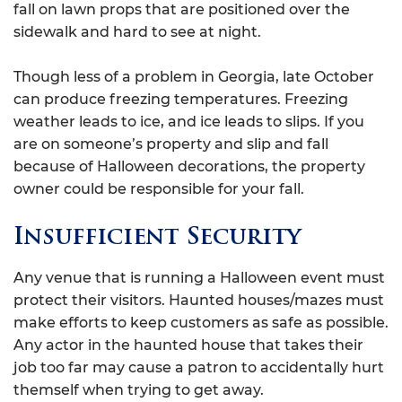
fall on lawn props that are positioned over the
sidewalk and hard to see at night.
Though less of a problem in Georgia, late October
can produce freezing temperatures. Freezing
weather leads to ice, and ice leads to slips. If you
are on someone’s property and slip and fall
because of Halloween decorations, the property
owner could be responsible for your fall.
Insufficient Security
Any venue that is running a Halloween event must
protect their visitors. Haunted houses/mazes must
make efforts to keep customers as safe as possible.
Any actor in the haunted house that takes their
job too far may cause a patron to accidentally hurt
themself when trying to get away.