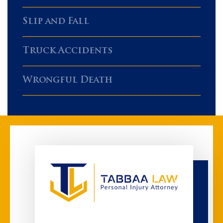
Slip and Fall
Truck Accidents
Wrongful Death