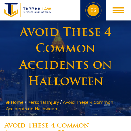
ES
Avoid These 4
Common
Accidents on
Halloween
Home
/
Personal Injury
/
Avoid These 4 Common
Accidents on Halloween
Avoid These 4 Common