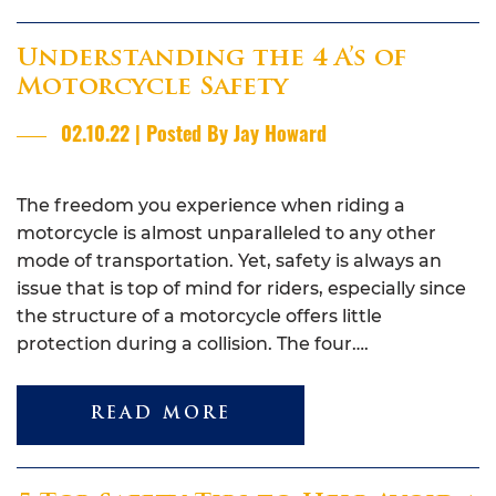
Understanding the 4 A’s of
Motorcycle Safety
02.10.22 | Posted By Jay Howard
The freedom you experience when riding a
motorcycle is almost unparalleled to any other
mode of transportation. Yet, safety is always an
issue that is top of mind for riders, especially since
the structure of a motorcycle offers little
protection during a collision. The four….
READ MORE