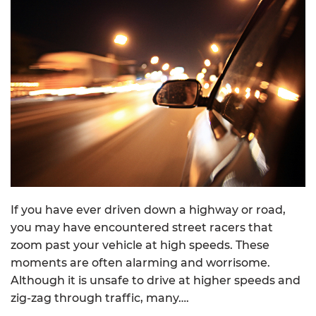
If you have ever driven down a highway or road,
you may have encountered street racers that
zoom past your vehicle at high speeds. These
moments are often alarming and worrisome.
Although it is unsafe to drive at higher speeds and
zig-zag through traffic, many….