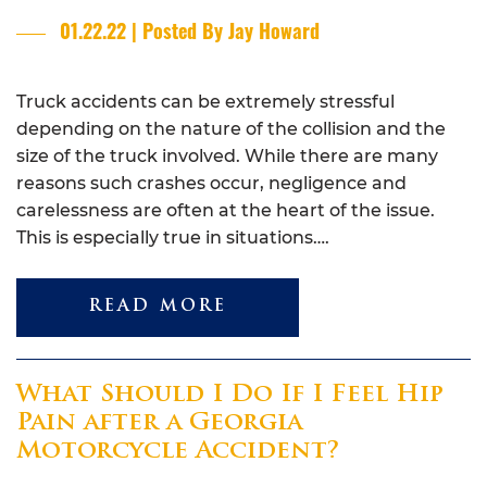
01.22.22 | Posted By Jay Howard
Truck accidents can be extremely stressful
depending on the nature of the collision and the
size of the truck involved. While there are many
reasons such crashes occur, negligence and
carelessness are often at the heart of the issue.
This is especially true in situations….
READ MORE
What Should I Do If I Feel Hip
Pain after a Georgia
Motorcycle Accident?