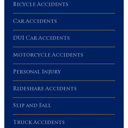
Bicycle Accidents
Car Accidents
DUI Car Accidents
Motorcycle Accidents
Personal Injury
Rideshare Accidents
Slip and Fall
Truck Accidents