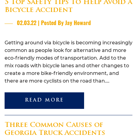
5 Top Safety Tips to Help Avoid a
Bicycle Accident
02.03.22 | Posted By Jay Howard
Getting around via bicycle is becoming increasingly
common as people look for alternative and more
eco-friendly modes of transportation. Add to the
mix roads with bicycle lanes and other changes to
create a more bike-friendly environment, and
there are more cyclists on the road than….
READ MORE
Three Common Causes of
Georgia Truck Accidents