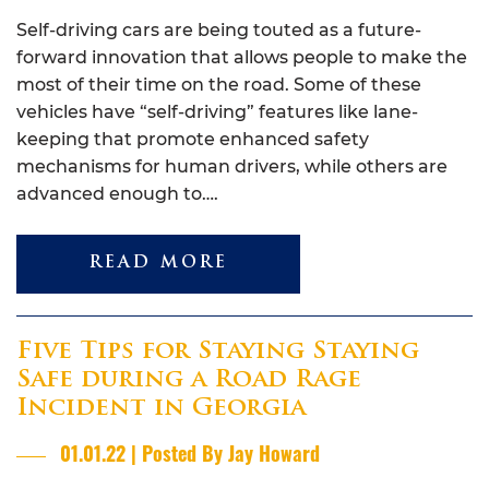
Self-driving cars are being touted as a future-
forward innovation that allows people to make the
most of their time on the road. Some of these
vehicles have “self-driving” features like lane-
keeping that promote enhanced safety
mechanisms for human drivers, while others are
advanced enough to….
READ MORE
Five Tips for Staying Staying
Safe during a Road Rage
Incident in Georgia
01.01.22 | Posted By Jay Howard