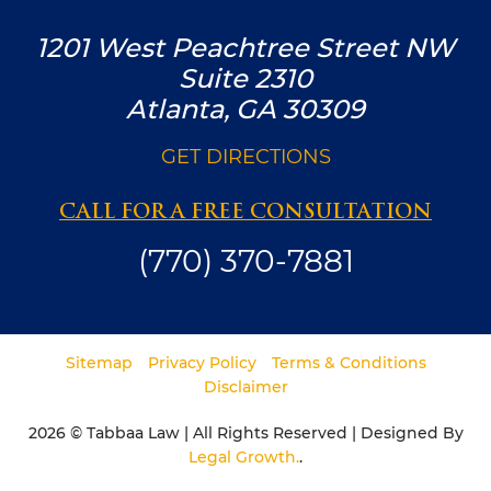
1201 West Peachtree Street NW
Suite 2310
Atlanta, GA 30309
GET DIRECTIONS
CALL FOR A FREE CONSULTATION
(770) 370-7881
Sitemap
Privacy Policy
Terms & Conditions
Disclaimer
2026 © Tabbaa Law | All Rights Reserved | Designed By
Legal Growth.
.