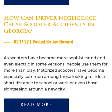
How Can Driver Negligence
Cause Scooter Accidents in
Georgia?
02.17.22 | Posted By Jay Howard
As scooters have become more sophisticated and
even electric in some versions, people use them for
more than play. Motorized scooters have become
especially common among those looking to ride a
short distance to school or work or even those
sightseeing around a new city…..
READ MORE