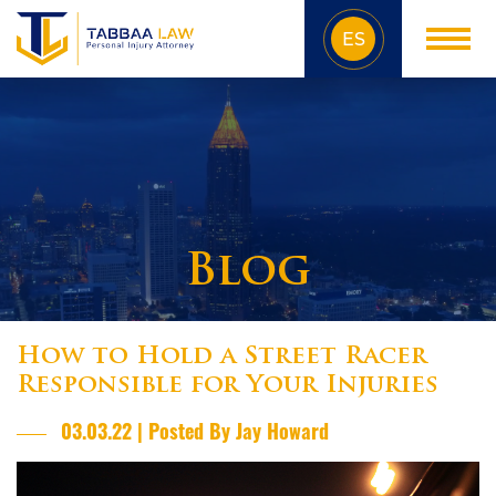
ES
Blog
How to Hold a Street Racer
Responsible for Your Injuries
03.03.22 | Posted By Jay Howard