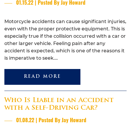
01.15.22 | Posted By Jay Howard
Motorcycle accidents can cause significant injuries,
even with the proper protective equipment. This is
especially true if the collision occurred with a car or
other larger vehicle. Feeling pain after any
accident is expected, which is one of the reasons it
is imperative to seek….
READ MORE
Who Is Liable in an Accident
with a Self-Driving Car?
01.08.22 | Posted By Jay Howard