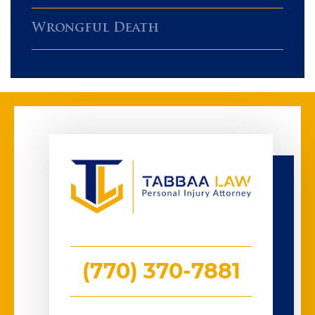
Wrongful Death
(770) 370-7881