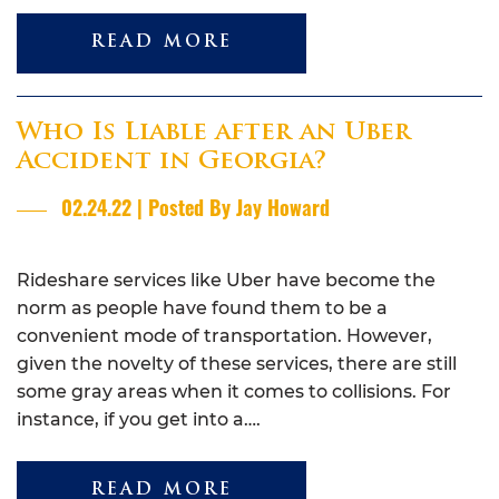
READ MORE
Who Is Liable after an Uber
Accident in Georgia?
02.24.22 | Posted By Jay Howard
Rideshare services like Uber have become the
norm as people have found them to be a
convenient mode of transportation. However,
given the novelty of these services, there are still
some gray areas when it comes to collisions. For
instance, if you get into a….
READ MORE