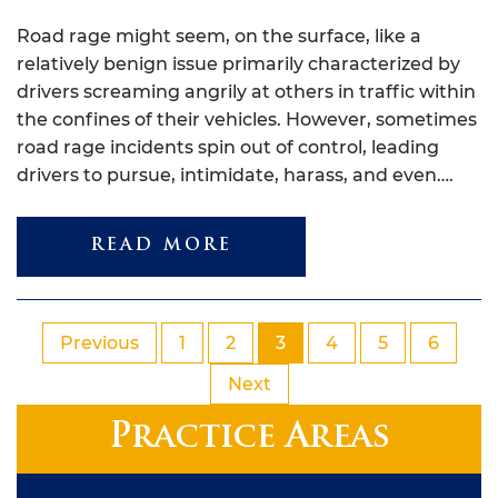
Road rage might seem, on the surface, like a
relatively benign issue primarily characterized by
drivers screaming angrily at others in traffic within
the confines of their vehicles. However, sometimes
road rage incidents spin out of control, leading
drivers to pursue, intimidate, harass, and even….
READ MORE
Previous
1
2
3
4
5
6
Next
Practice Areas