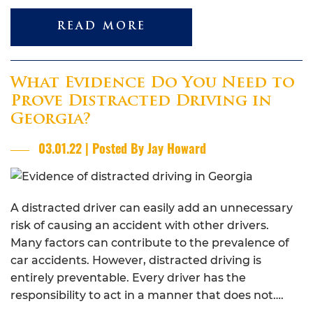
READ MORE
What Evidence Do You Need to
Prove Distracted Driving in
Georgia?
03.01.22 | Posted By Jay Howard
A distracted driver can easily add an unnecessary
risk of causing an accident with other drivers.
Many factors can contribute to the prevalence of
car accidents. However, distracted driving is
entirely preventable. Every driver has the
responsibility to act in a manner that does not….