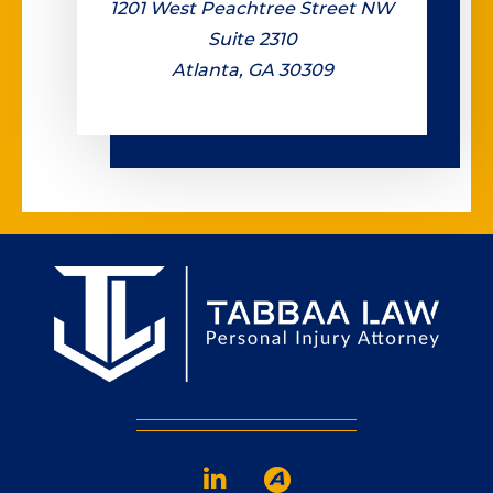
1201 West Peachtree Street NW
Suite 2310
Atlanta, GA 30309