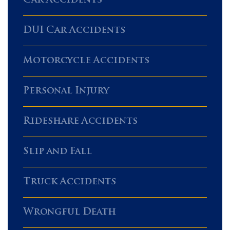
Car Accidents
DUI Car Accidents
Motorcycle Accidents
Personal Injury
Rideshare Accidents
Slip and Fall
Truck Accidents
Wrongful Death