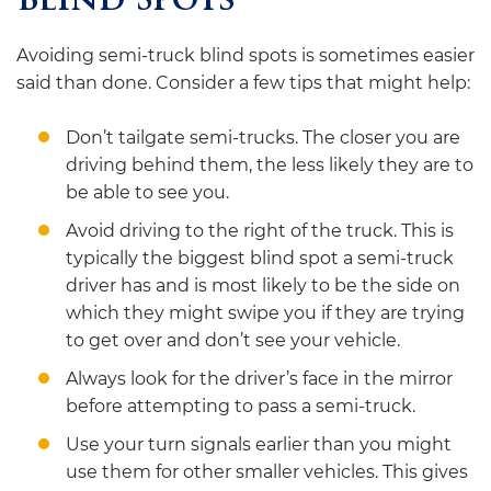
Blind Spots
Avoiding semi-truck blind spots is sometimes easier
said than done. Consider a few tips that might help:
Don’t tailgate semi-trucks. The closer you are
driving behind them, the less likely they are to
be able to see you.
Avoid driving to the right of the truck. This is
typically the biggest blind spot a semi-truck
driver has and is most likely to be the side on
which they might swipe you if they are trying
to get over and don’t see your vehicle.
Always look for the driver’s face in the mirror
before attempting to pass a semi-truck.
Use your turn signals earlier than you might
use them for other smaller vehicles. This gives