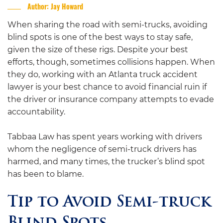
Author: Jay Howard
When sharing the road with semi-trucks, avoiding
blind spots is one of the best ways to stay safe,
given the size of these rigs. Despite your best
efforts, though, sometimes collisions happen. When
they do, working with an Atlanta truck accident
lawyer is your best chance to avoid financial ruin if
the driver or insurance company attempts to evade
accountability.
Tabbaa Law has spent years working with drivers
whom the negligence of semi-truck drivers has
harmed, and many times, the trucker’s blind spot
has been to blame.
Tip to Avoid Semi-truck