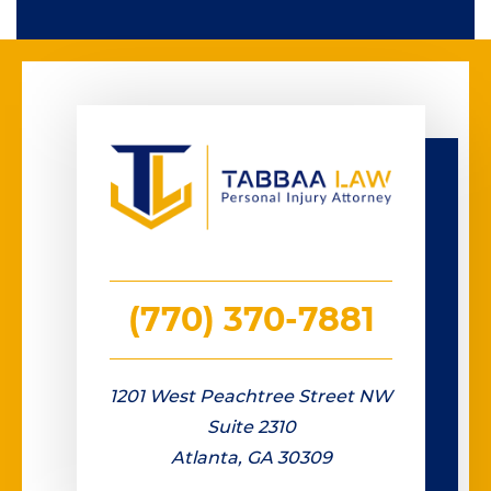
(770) 370-7881
1201 West Peachtree Street NW
Suite 2310
Atlanta, GA 30309