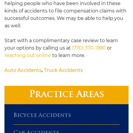
helping people who have been involved in these
kinds of accidents to file compensation claims with
successful outcomes. We may be able to help you
as well.
Start with a complimentary case review to learn
your options by calling us at
(770) 370-7881
or
reaching out online
to learn more.
Auto Accidents
,
Truck Accidents
Practice Areas
Bicycle Accidents