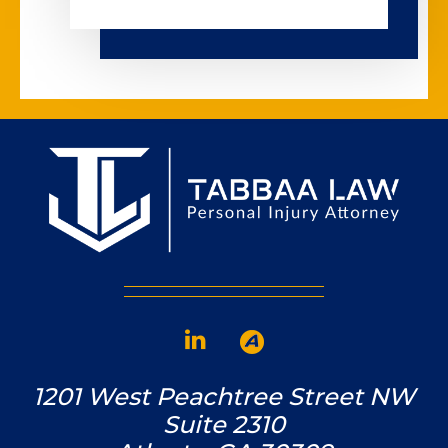
1201 West Peachtree Street NW
Suite 2310