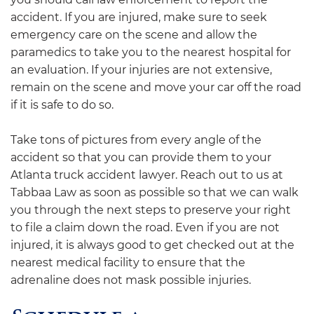
accident. If you are injured, make sure to seek
emergency care on the scene and allow the
paramedics to take you to the nearest hospital for
an evaluation. If your injuries are not extensive,
remain on the scene and move your car off the road
if it is safe to do so.
Take tons of pictures from every angle of the
accident so that you can provide them to your
Atlanta truck accident lawyer. Reach out to us at
Tabbaa Law as soon as possible so that we can walk
you through the next steps to preserve your right
to file a claim down the road. Even if you are not
injured, it is always good to get checked out at the
nearest medical facility to ensure that the
adrenaline does not mask possible injuries.