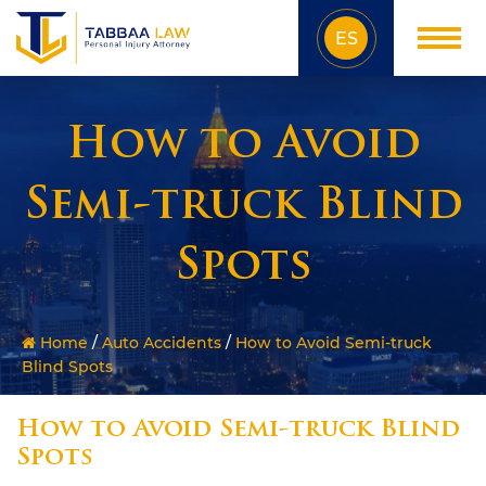
ES
How to Avoid
Semi-truck Blind
Spots
Home
/
Auto Accidents
/
How to Avoid Semi-truck
Blind Spots
How to Avoid Semi-truck Blind
Spots