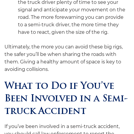
the truck driver plenty of time to see your
signal and anticipate your movement on the
road. The more forewarning you can provide
to a semi-truck driver, the more time they
have to react, given the size of the rig.
Ultimately, the more you can avoid these big rigs,
the safer you’ll be when sharing the roads with
them. Giving a healthy amount of space is key to
avoiding collisions.
What to Do if You’ve
Been Involved in a Semi-
truck Accident
If you’ve been involved in a semi-truck accident,
you should call law enforcement to report the