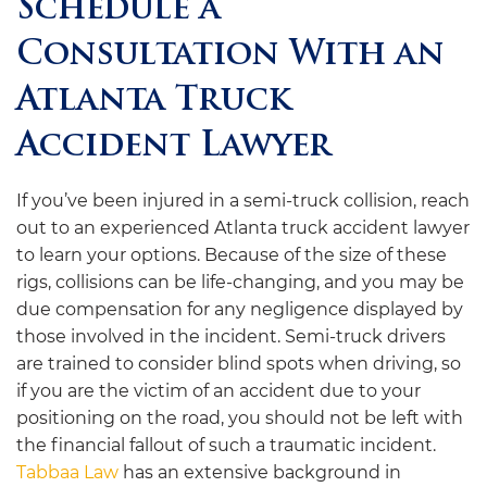
Schedule a
Consultation With an
Atlanta Truck
Accident Lawyer
If you’ve been injured in a semi-truck collision, reach
out to an experienced Atlanta truck accident lawyer
to learn your options. Because of the size of these
rigs, collisions can be life-changing, and you may be
due compensation for any negligence displayed by
those involved in the incident. Semi-truck drivers
are trained to consider blind spots when driving, so
if you are the victim of an accident due to your
positioning on the road, you should not be left with
the financial fallout of such a traumatic incident.
Tabbaa Law
has an extensive background in