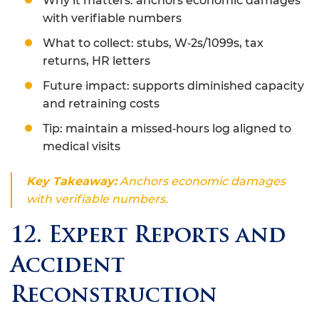
Why it matters: anchors economic damages
with verifiable numbers
What to collect: stubs, W‑2s/1099s, tax
returns, HR letters
Future impact: supports diminished capacity
and retraining costs
Tip: maintain a missed‑hours log aligned to
medical visits
Key Takeaway:
Anchors economic damages
with verifiable numbers.
12. Expert Reports and
Accident
Reconstruction