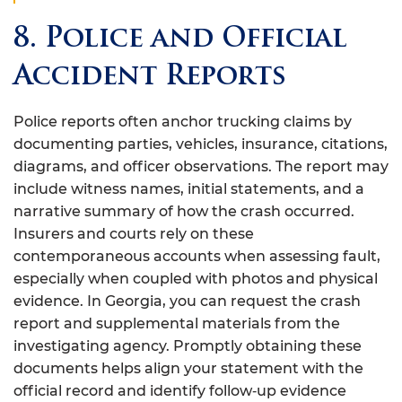
8. Police and Official
Accident Reports
Police reports often anchor trucking claims by
documenting parties, vehicles, insurance, citations,
diagrams, and officer observations. The report may
include witness names, initial statements, and a
narrative summary of how the crash occurred.
Insurers and courts rely on these
contemporaneous accounts when assessing fault,
especially when coupled with photos and physical
evidence. In Georgia, you can request the crash
report and supplemental materials from the
investigating agency. Promptly obtaining these
documents helps align your statement with the
official record and identify follow‑up evidence