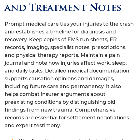
and Treatment Notes
Prompt medical care ties your injuries to the crash
and establishes a timeline for diagnosis and
recovery. Keep copies of EMS run sheets, ER
records, imaging, specialist notes, prescriptions,
and physical therapy reports. Maintain a pain
journal and note how injuries affect work, sleep,
and daily tasks. Detailed medical documentation
supports causation opinions and damages,
including future care and permanency. It also
helps combat insurer arguments about
preexisting conditions by distinguishing old
findings from new trauma. Comprehensive
records are essential for settlement negotiations
and expert testimony.