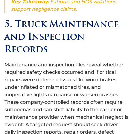
Key Takeaway:
Fatigue and HOS violations
support negligence claims.
5. Truck Maintenance
and Inspection
Records
Maintenance and inspection files reveal whether
required safety checks occurred and if critical
repairs were deferred. Issues like worn brakes,
underinflated or mismatched tires, and
inoperative lights can cause or worsen crashes.
These company‑controlled records often require
subpoenas and can shift liability to the carrier or
maintenance provider when mechanical neglect is
evident. A targeted request should seek driver
daily inspection reports, repair orders, defect