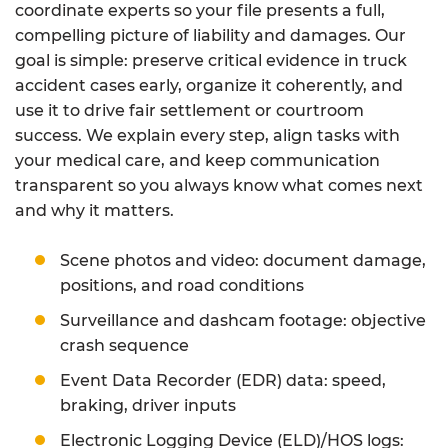
coordinate experts so your file presents a full,
compelling picture of liability and damages. Our
goal is simple: preserve critical evidence in truck
accident cases early, organize it coherently, and
use it to drive fair settlement or courtroom
success. We explain every step, align tasks with
your medical care, and keep communication
transparent so you always know what comes next
and why it matters.
Scene photos and video: document damage,
positions, and road conditions
Surveillance and dashcam footage: objective
crash sequence
Event Data Recorder (EDR) data: speed,
braking, driver inputs
Electronic Logging Device (ELD)/HOS logs: