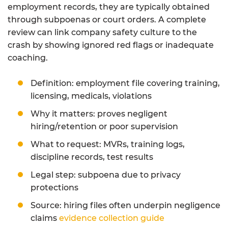
employment records, they are typically obtained
through subpoenas or court orders. A complete
review can link company safety culture to the
crash by showing ignored red flags or inadequate
coaching.
Definition: employment file covering training,
licensing, medicals, violations
Why it matters: proves negligent
hiring/retention or poor supervision
What to request: MVRs, training logs,
discipline records, test results
Legal step: subpoena due to privacy
protections
Source: hiring files often underpin negligence
claims
evidence collection guide