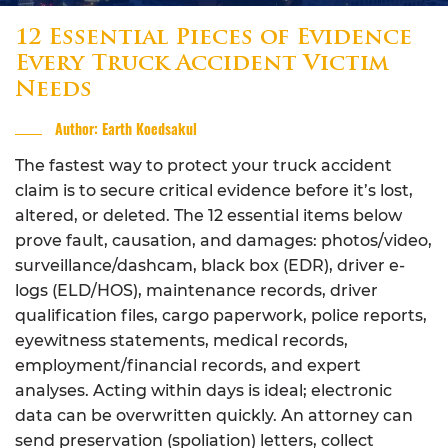
12 Essential Pieces of Evidence
Every Truck Accident Victim
Needs
Author: Earth Koedsakul
The fastest way to protect your truck accident
claim is to secure critical evidence before it’s lost,
altered, or deleted. The 12 essential items below
prove fault, causation, and damages: photos/video,
surveillance/dashcam, black box (EDR), driver e-
logs (ELD/HOS), maintenance records, driver
qualification files, cargo paperwork, police reports,
eyewitness statements, medical records,
employment/financial records, and expert
analyses. Acting within days is ideal; electronic
data can be overwritten quickly. An attorney can
send preservation (spoliation) letters, collect