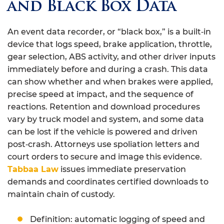
and Black Box Data
An event data recorder, or “black box,” is a built‑in
device that logs speed, brake application, throttle,
gear selection, ABS activity, and other driver inputs
immediately before and during a crash. This data
can show whether and when brakes were applied,
precise speed at impact, and the sequence of
reactions. Retention and download procedures
vary by truck model and system, and some data
can be lost if the vehicle is powered and driven
post‑crash. Attorneys use spoliation letters and
court orders to secure and image this evidence.
Tabbaa Law
issues immediate preservation
demands and coordinates certified downloads to
maintain chain of custody.
Definition: automatic logging of speed and