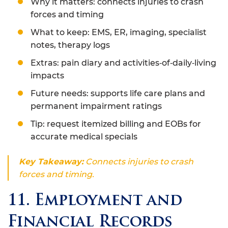
Why it matters: connects injuries to crash
forces and timing
What to keep: EMS, ER, imaging, specialist
notes, therapy logs
Extras: pain diary and activities‑of‑daily‑living
impacts
Future needs: supports life care plans and
permanent impairment ratings
Tip: request itemized billing and EOBs for
accurate medical specials
Key Takeaway:
Connects injuries to crash
forces and timing.
11. Employment and
Financial Records