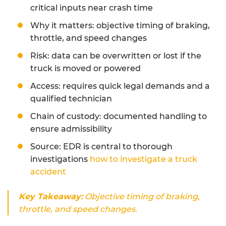
critical inputs near crash time
Why it matters: objective timing of braking,
throttle, and speed changes
Risk: data can be overwritten or lost if the
truck is moved or powered
Access: requires quick legal demands and a
qualified technician
Chain of custody: documented handling to
ensure admissibility
Source: EDR is central to thorough
investigations
how to investigate a truck
accident
Key Takeaway:
Objective timing of braking,
throttle, and speed changes.