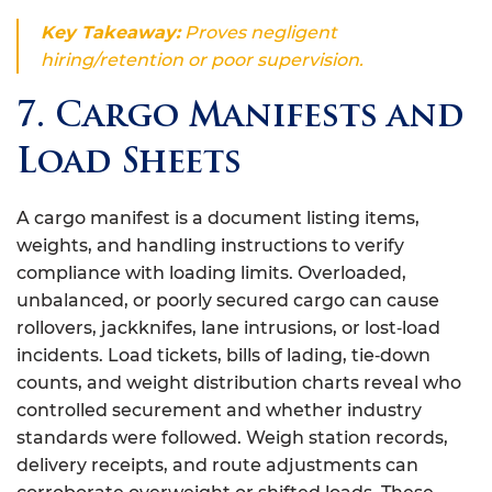
Key Takeaway:
Proves negligent
hiring/retention or poor supervision.
7. Cargo Manifests and
Load Sheets
A cargo manifest is a document listing items,
weights, and handling instructions to verify
compliance with loading limits. Overloaded,
unbalanced, or poorly secured cargo can cause
rollovers, jackknifes, lane intrusions, or lost‑load
incidents. Load tickets, bills of lading, tie‑down
counts, and weight distribution charts reveal who
controlled securement and whether industry
standards were followed. Weigh station records,
delivery receipts, and route adjustments can