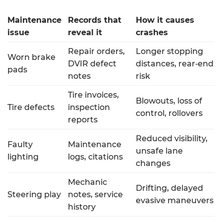
Maintenance
Records that
How it causes
issue
reveal it
crashes
Repair orders,
Longer stopping
Worn brake
DVIR defect
distances, rear‑end
pads
notes
risk
Tire invoices,
Blowouts, loss of
Tire defects
inspection
control, rollovers
reports
Reduced visibility,
Faulty
Maintenance
unsafe lane
lighting
logs, citations
changes
Mechanic
Drifting, delayed
Steering play
notes, service
evasive maneuvers
history