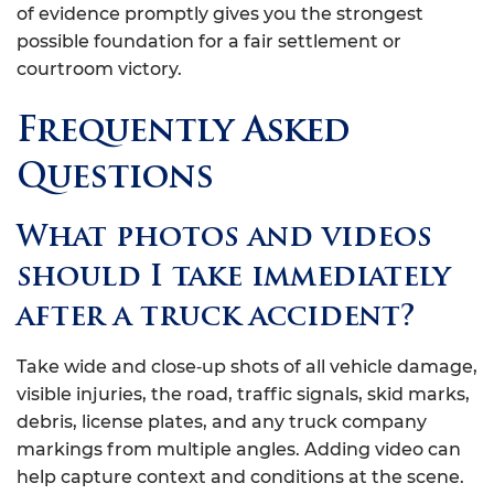
of evidence promptly gives you the strongest
possible foundation for a fair settlement or
courtroom victory.
Frequently Asked
Questions
What photos and videos
should I take immediately
after a truck accident?
Take wide and close‑up shots of all vehicle damage,
visible injuries, the road, traffic signals, skid marks,
debris, license plates, and any truck company
markings from multiple angles. Adding video can
help capture context and conditions at the scene.