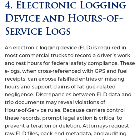
4. Electronic Logging
Device and Hours-of-
Service Logs
An electronic logging device (ELD) is required in
most commercial trucks to record a driver’s work
and rest hours for federal safety compliance. These
e‑logs, when cross‑referenced with GPS and fuel
receipts, can expose falsified entries or missing
hours and support claims of fatigue‑related
negligence. Discrepancies between ELD data and
trip documents may reveal violations of
Hours‑of‑Service rules. Because carriers control
these records, prompt legal action is critical to
prevent alteration or deletion. Attorneys request
raw ELD files, back‑end metadata, and auditing