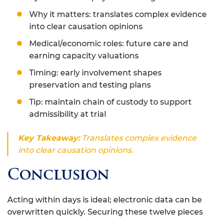
Why it matters: translates complex evidence
into clear causation opinions
Medical/economic roles: future care and
earning capacity valuations
Timing: early involvement shapes
preservation and testing plans
Tip: maintain chain of custody to support
admissibility at trial
Key Takeaway:
Translates complex evidence
into clear causation opinions.
Conclusion
Acting within days is ideal; electronic data can be
overwritten quickly. Securing these twelve pieces