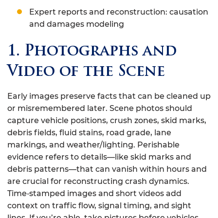
Expert reports and reconstruction: causation
and damages modeling
1. Photographs and
Video of the Scene
Early images preserve facts that can be cleaned up
or misremembered later. Scene photos should
capture vehicle positions, crush zones, skid marks,
debris fields, fluid stains, road grade, lane
markings, and weather/lighting. Perishable
evidence refers to details—like skid marks and
debris patterns—that can vanish within hours and
are crucial for reconstructing crash dynamics.
Time‑stamped images and short videos add
context on traffic flow, signal timing, and sight
lines. If you’re able, take pictures before vehicles