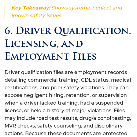
Key Takeaway:
Shows systemic neglect and
known safety issues.
6. Driver Qualification,
Licensing, and
Employment Files
Driver qualification files are employment records
detailing commercial training, CDL status, medical
certifications, and prior safety violations. They can
expose negligent hiring, retention, or supervision
when a driver lacked training, had a suspended
license, or held a history of major violations. Files
may include road test results, drug/alcohol testing,
MVR checks, safety counseling, and disciplinary
actions. Because these documents are protected