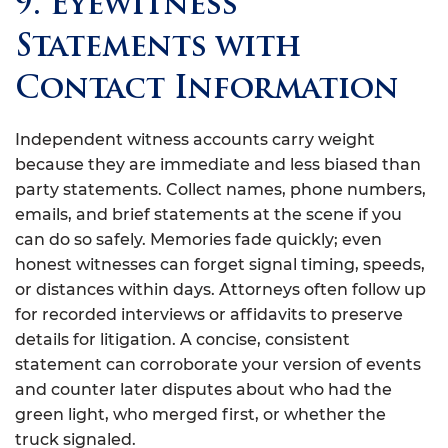
9. Eyewitness
Statements with
Contact Information
Independent witness accounts carry weight
because they are immediate and less biased than
party statements. Collect names, phone numbers,
emails, and brief statements at the scene if you
can do so safely. Memories fade quickly; even
honest witnesses can forget signal timing, speeds,
or distances within days. Attorneys often follow up
for recorded interviews or affidavits to preserve
details for litigation. A concise, consistent
statement can corroborate your version of events
and counter later disputes about who had the
green light, who merged first, or whether the
truck signaled.