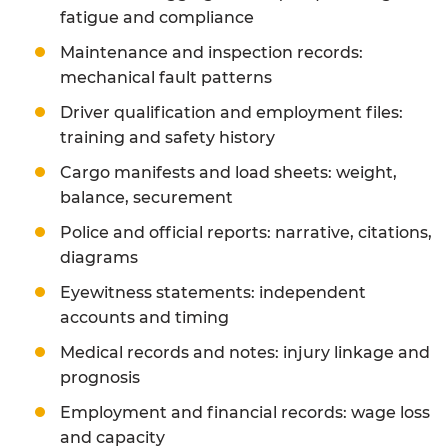
fatigue and compliance
Maintenance and inspection records:
mechanical fault patterns
Driver qualification and employment files:
training and safety history
Cargo manifests and load sheets: weight,
balance, securement
Police and official reports: narrative, citations,
diagrams
Eyewitness statements: independent
accounts and timing
Medical records and notes: injury linkage and
prognosis
Employment and financial records: wage loss
and capacity