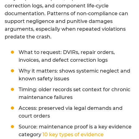
correction logs, and component life‑cycle
documentation. Patterns of non‑compliance can
support negligence and punitive damages
arguments, especially when repeated violations
predate the crash.
What to request: DVIRs, repair orders,
invoices, and defect correction logs
Why it matters: shows systemic neglect and
known safety issues
Timing: older records set context for chronic
maintenance failures
Access: preserved via legal demands and
court orders
Source: maintenance proof is a key evidence
category
10 key types of evidence