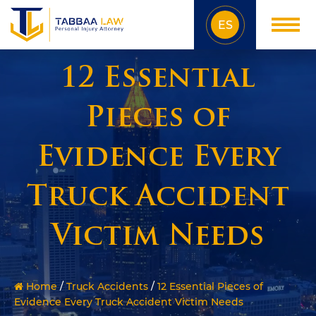
ES
12 Essential
Pieces of
Evidence Every
Truck Accident
Victim Needs
Home
/
Truck Accidents
/
12 Essential Pieces of
Evidence Every Truck Accident Victim Needs