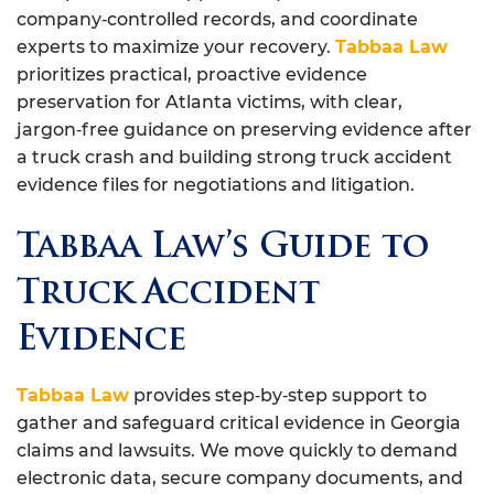
company‑controlled records, and coordinate
experts to maximize your recovery.
Tabbaa Law
prioritizes practical, proactive evidence
preservation for Atlanta victims, with clear,
jargon‑free guidance on preserving evidence after
a truck crash and building strong truck accident
evidence files for negotiations and litigation.
Tabbaa Law’s Guide to
Truck Accident
Evidence
Tabbaa Law
provides step‑by‑step support to
gather and safeguard critical evidence in Georgia
claims and lawsuits. We move quickly to demand
electronic data, secure company documents, and