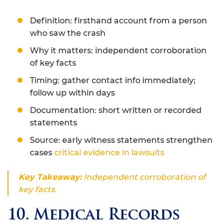
Definition: firsthand account from a person
who saw the crash
Why it matters: independent corroboration
of key facts
Timing: gather contact info immediately;
follow up within days
Documentation: short written or recorded
statements
Source: early witness statements strengthen
cases
critical evidence in lawsuits
Key Takeaway:
Independent corroboration of
key facts.
10. Medical Records