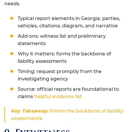
needs.
Typical report elements in Georgia: parties,
vehicles, citations, diagram, and narrative
Add‑ons: witness list and preliminary
statements
Why it matters: forms the backbone of
liability assessments
Timing: request promptly from the
investigating agency
Source: official reports are foundational to
claims
helpful evidence list
Key Takeaway:
Forms the backbone of liability
assessments.