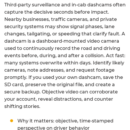
Third‑party surveillance and in‑cab dashcams often
capture the decisive seconds before impact.
Nearby businesses, traffic cameras, and private
security systems may show signal phases, lane
changes, tailgating, or speeding that clarify fault. A
dashcam is a dashboard‑mounted video camera
used to continuously record the road and driving
events before, during, and after a collision. Act fast:
many systems overwrite within days. Identify likely
cameras, note addresses, and request footage
promptly. If you used your own dashcam, save the
SD card, preserve the original file, and create a
secure backup. Objective video can corroborate
your account, reveal distractions, and counter
shifting stories.
Why it matters: objective, time‑stamped
perspective on driver behavior