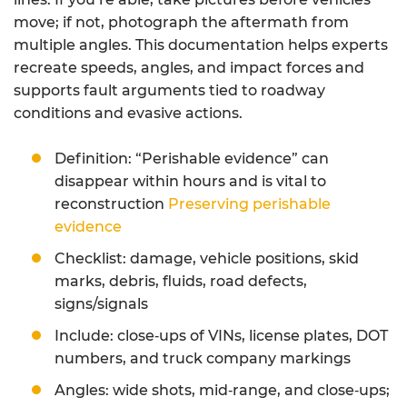
move; if not, photograph the aftermath from
multiple angles. This documentation helps experts
recreate speeds, angles, and impact forces and
supports fault arguments tied to roadway
conditions and evasive actions.
Definition: “Perishable evidence” can
disappear within hours and is vital to
reconstruction
Preserving perishable
evidence
Checklist: damage, vehicle positions, skid
marks, debris, fluids, road defects,
signs/signals
Include: close‑ups of VINs, license plates, DOT
numbers, and truck company markings
Angles: wide shots, mid‑range, and close‑ups;