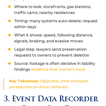
Where to look: storefronts, gas stations,
traffic cams, nearby residences
Timing: many systems auto‑delete; request
within days
What it shows: speed, following distance,
signals, braking, and evasive moves
Legal step: lawyers send preservation
requests to owners to prevent deletion
Source: footage is often decisive in liability
findings
evidence that matters most
Key Takeaway:
Objective, time‑stamped
perspective on driver behavior.
3. Event Data Recorder