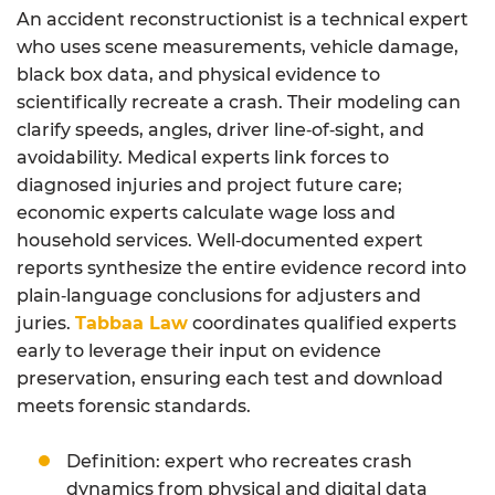
An accident reconstructionist is a technical expert
who uses scene measurements, vehicle damage,
black box data, and physical evidence to
scientifically recreate a crash. Their modeling can
clarify speeds, angles, driver line‑of‑sight, and
avoidability. Medical experts link forces to
diagnosed injuries and project future care;
economic experts calculate wage loss and
household services. Well‑documented expert
reports synthesize the entire evidence record into
plain‑language conclusions for adjusters and
juries.
Tabbaa Law
coordinates qualified experts
early to leverage their input on evidence
preservation, ensuring each test and download
meets forensic standards.
Definition: expert who recreates crash
dynamics from physical and digital data