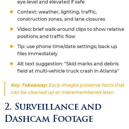
eye‑level and elevated if safe
Context: weather, lighting, traffic,
construction zones, and lane closures
Video: brief walk‑around clips to show relative
positions and traffic flow
Tip: use phone time/date settings; back up
files immediately
Alt text suggestion: “Skid marks and debris
field at multi‑vehicle truck crash in Atlanta”
Key Takeaway:
Early images preserve facts that
can be cleaned up or misremembered later.
2. Surveillance and
Dashcam Footage