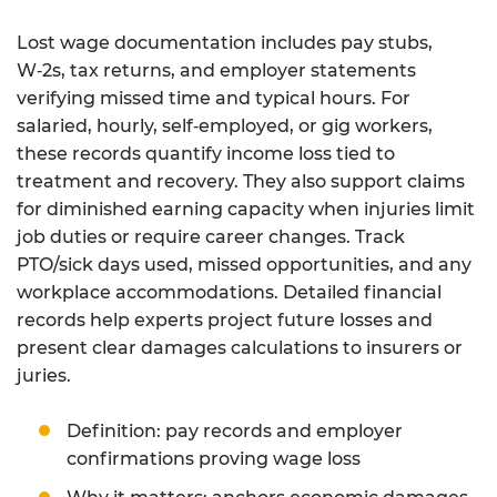
Lost wage documentation includes pay stubs,
W‑2s, tax returns, and employer statements
verifying missed time and typical hours. For
salaried, hourly, self‑employed, or gig workers,
these records quantify income loss tied to
treatment and recovery. They also support claims
for diminished earning capacity when injuries limit
job duties or require career changes. Track
PTO/sick days used, missed opportunities, and any
workplace accommodations. Detailed financial
records help experts project future losses and
present clear damages calculations to insurers or
juries.
Definition: pay records and employer
confirmations proving wage loss