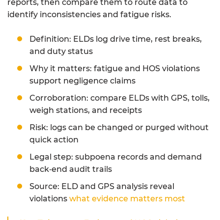
reports, then compare them to route data to
identify inconsistencies and fatigue risks.
Definition: ELDs log drive time, rest breaks,
and duty status
Why it matters: fatigue and HOS violations
support negligence claims
Corroboration: compare ELDs with GPS, tolls,
weigh stations, and receipts
Risk: logs can be changed or purged without
quick action
Legal step: subpoena records and demand
back‑end audit trails
Source: ELD and GPS analysis reveal
violations
what evidence matters most