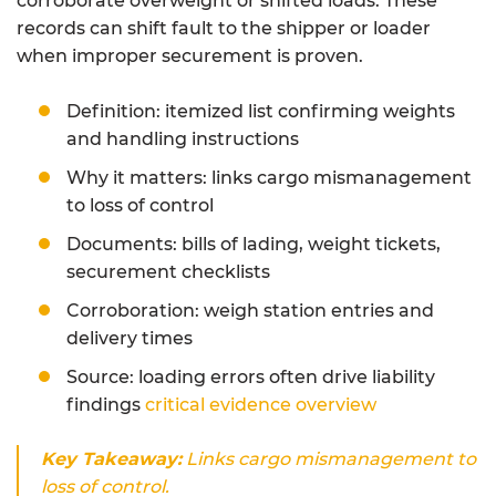
corroborate overweight or shifted loads. These
records can shift fault to the shipper or loader
when improper securement is proven.
Definition: itemized list confirming weights
and handling instructions
Why it matters: links cargo mismanagement
to loss of control
Documents: bills of lading, weight tickets,
securement checklists
Corroboration: weigh station entries and
delivery times
Source: loading errors often drive liability
findings
critical evidence overview
Key Takeaway:
Links cargo mismanagement to
loss of control.